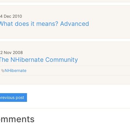
14 Dec 2010
What does it means? Advanced
22 Nov 2008
The NHibernate Community
NHibernate
revious post
omments