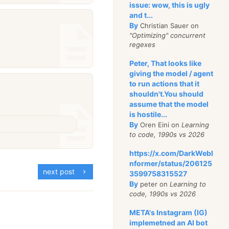
issue: wow, this is ugly
and t...
By
Christian Sauer on
"Optimizing" concurrent
regexes
Peter, That looks like
giving the model / agent
to run actions that it
shouldn't.You should
assume that the model
is hostile...
By
Oren Eini on
Learning
to code, 1990s vs 2026
https://x.com/DarkWebI
nformer/status/206125
next post
3599758315527
By
peter on
Learning to
code, 1990s vs 2026
META's Instagram (IG)
implemetned an AI bot