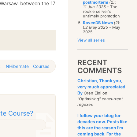
postmorterm
(2)
:
 Warsaw, between the 17
11 Jun 2025
- The
rookie server's
untimely promotion
RavenDB News
(2)
:
02 May 2025
- May
2025
View all series
RECENT
s:
NHibernate
Courses
COMMENTS
Christian, Thank you,
very much appreciated
By
Oren Eini on
"Optimizing" concurrent
regexes
ate Course?
I follow your blog for
decades now. Posts like
this are the reason I'm
coming back. For the