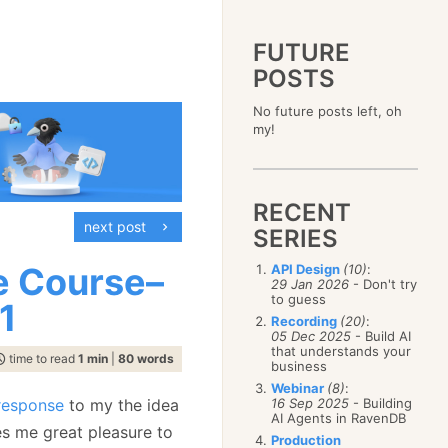
FUTURE
POSTS
2023
No future posts left, oh
December
(4)
2019
my!
October
(4)
December
(17)
2015
September
(6)
November
(14)
December
(5)
2011
August
(12)
October
(16)
November
(10)
December
(17)
2007
July
(5)
September
(10)
October
(9)
RECENT
November
(14)
June
December
(15)
(100)
August
(8)
September
(17)
next post
October
(24)
May
November
(3)
(52)
SERIES
July
(16)
August
(20)
September
(28)
April
October
(11)
(109)
June
(11)
July
(17)
August
(27)
e Course–
API Design
(10)
:
March
September
(5)
(68)
May
(13)
June
(4)
29 Jan 2026
- Don't try
July
(30)
February
August
(80)
(5)
April
(18)
to guess
May
(12)
1
June
(19)
January
July
(56)
(8)
March
(12)
Recording
(20)
:
April
(9)
May
(16)
June
(150)
05 Dec 2025
- Build AI
February
(19)
March
(8)
April
(30)
that understands your
May
(115)
January
(23)
time to read
1 min
|
80 words
February
(25)
business
March
(23)
April
(73)
January
(17)
February
(11)
Webinar
(8)
:
March
(124)
response
to my the idea
16 Sep 2025
- Building
January
(26)
February
(102)
AI Agents in RavenDB
es me great pleasure to
January
(68)
Production