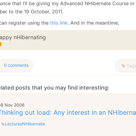
January
(64)
January
(31)
unce that I’ll be giving my Advanced NHibernate Course in
ber to the 19 October, 2011.
can register using the
this link
. And in the meantime,
appy nHibernating
0 comments
Tag
lated posts that you may find interesting:
08 Nov 2006
Thinking out load: Any interest in an NHibern
Lectures
NHibernate