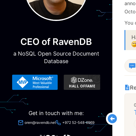
anno
Octo
You 
H
CEO of RavenDB
a NoSQL Open Source Document
Database
Re
Get in touch with me:
oren@ravendb.net
+972 52-548-6969