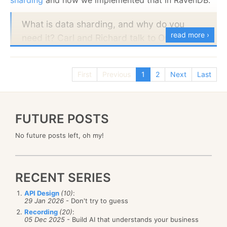
What is data sharding, and why do you
Part 2:
read more ›
need it? Carl and Richard talk to Oren Eini
about his latest work on RavenDB, including
the new data sharding feature. Oren talks
First
Previous
1
2
Next
Last
about the power of sharding a database
across multiple servers to improve
performance on massive data sets. While a
FUTURE POSTS
sharded database is typically in a single
data center, it is possible to distribute the
No future posts left, oh my!
shards across multiple locations. The
conversation explores the advantages and
disadvantages of the different approaches,
RECENT SERIES
including that you might not need it today,
API Design
(10)
:
but it's great to know it's there when you do!
29 Jan 2026
- Don't try to guess
Recording
(20)
:
05 Dec 2025
- Build AI that understands your business