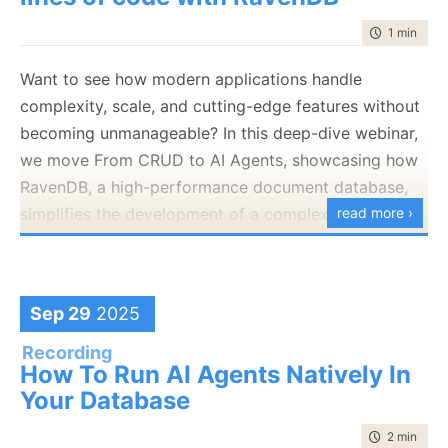
time to rea
1 min
|
76 
Want to see how modern applications handle
complexity, scale, and cutting-edge features without
becoming unmanageable? In this deep-dive webinar,
we move From CRUD to AI Agents, showcasing how
RavenDB, a high-performance document database,
simplifies the development of a complex Property
read more ›
Management application.
Sep 29
2025
Recording
How To Run AI Agents Natively In
Your Database
time to rea
2 min
|
218