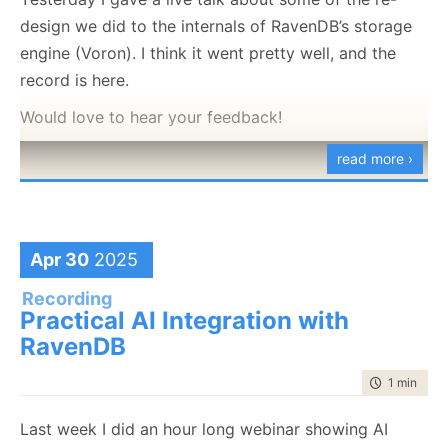
design we did to the internals of RavenDB’s storage
engine (Voron). I think it went pretty well, and the
record is here.
Would love to hear your feedback!
read more ›
AI agents are only as powerful as their connection to
data. In this session, Oren Eini, CEO and Co-Founder
Apr 30
2025
of RavenDB, demonstrates why the best place for AI
Recording
agents to live is inside your database. Moderated by
Practical AI Integration with
Ariel, Director of Product Marketing at RavenDB, the
RavenDB
webinar explores how to eliminate orchestration
time to rea
1 min
|
92 
complexity, keep agents safe, and unlock
production-ready AI with minimal code.
Last week I did an hour long webinar showing AI