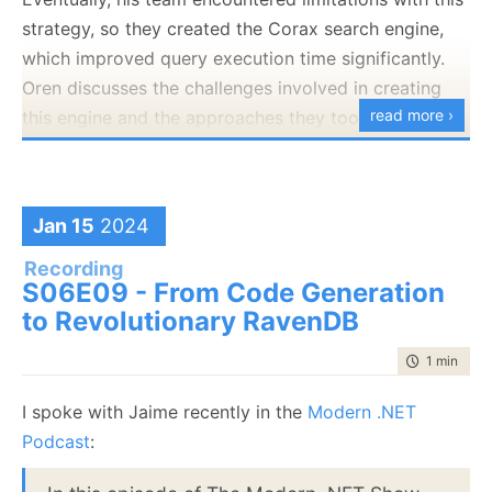
strategy, so they created the Corax search engine,
inside Studio.
which improved query execution time significantly.
Oren discusses the challenges involved in creating
read more ›
this engine and the approaches they took to
overcome these challenges.
Part 1:
Jan 15
2024
Recording
S06E09 - From Code Generation
to Revolutionary RavenDB
time to rea
1 min
|
105
Let me know what you think!
I spoke with Jaime recently in the
Modern .NET
Podcast
: