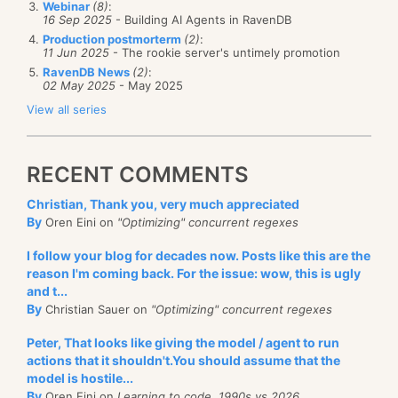
You can
listen to the podcast here
.
Webinar
(8)
:
16 Sep 2025
- Building AI Agents in RavenDB
Production postmorterm
(2)
:
11 Jun 2025
- The rookie server's untimely promotion
RavenDB News
(2)
:
02 May 2025
- May 2025
View all series
RECENT COMMENTS
Christian, Thank you, very much appreciated
By
Oren Eini on
"Optimizing" concurrent regexes
I follow your blog for decades now. Posts like this are the
reason I'm coming back. For the issue: wow, this is ugly
and t...
By
Christian Sauer on
"Optimizing" concurrent regexes
Peter, That looks like giving the model / agent to run
actions that it shouldn't.You should assume that the
model is hostile...
By
Oren Eini on
Learning to code, 1990s vs 2026