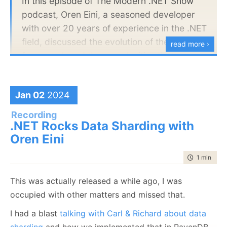
In this episode of The Modern .NET Show
podcast, Oren Eini, a seasoned developer
with over 20 years of experience in the .NET
field, discussed the evolution of the .NET
read more ›
framework and the complexities that come
with it. Eini highlighted the rapid pace of
change in the language, from the
Jan 02
2024
introduction of generics at version 2.0 to
switch expressions and pattern matching in
Recording
.NET Rocks Data Sharding with
the latest versions. While these new
Oren Eini
features allow for more concise code, Eini
acknowledged that they also increase the
time to rea
1 min
|
139
scope and complexity of learning C# from
scratch.
This was actually released a while ago, I was
occupied with other matters and missed that.
Would love to hear your feedback.
I had a blast
talking with Carl & Richard about data
sharding
and how we implemented that in RavenDB.