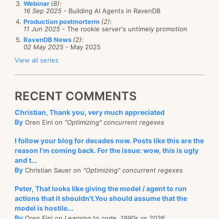
in
assemblies
)
Webinar
(8)
:
{
16 Sep 2025
- Building AI Agents in RavenDB
The part in large font replaced all the code in
configuration
=
Production postmorterm
(2)
:
11 Jun 2025
- The rookie server's untimely promotion
configuration
.
AddAssembly
(
assembly
);
GetSessionManagerAndSetupMocks. Now the intent
}
RavenDB News
(2)
:
of the test is much clearer, and it is far easier to test
02 May 2025
- May 2025
sessionFactory
=
this stuff. I no longer have to match every little thing
configuration
.
BuildSessionFactory
();
View all series
}
that is going on there, instead, I can focus on the
bigger picture.
public
ISession
CreateSession
()
RECENT COMMENTS
{
I still need to test the
implementation
of the data
ISession
openSession
=
Christian, Thank you, very much appreciated
helper, but that can be done in the integration tests.
sessionFactory
.
OpenSession
();
By
Oren Eini on
"Optimizing" concurrent regexes
IDbConnection
connection
=
openSession
.
Connection
;
I follow your blog for decades now. Posts like this are the
new
reason I'm coming back. For the issue: wow, this is ugly
SchemaExport
(
configuration
).
Execute
(
false
,
and t...
return
openSession
;
By
Christian Sauer on
"Optimizing" concurrent regexes
}
}
Peter, That looks like giving the model / agent to run
actions that it shouldn't.You should assume that the
Here we just initialize NHibernate with an in memory
model is hostile...
connection string and a SQLite provider. Then, when
By
Oren Eini on
Learning to code, 1990s vs 2026