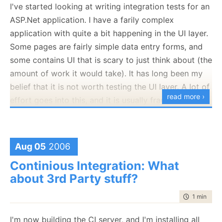
fairly proficent in mocking, and I find it very hard to
I've started looking at writing integration tests for an
mock data access code effectively, and that is when
ASP.Net application. I have a farily complex
NHibernate already provides a very easy set of
application with quite a bit happening in the UI layer.
interfaces to work with.
Some pages are fairly simple data entry forms, and
some contains UI that is scary to just think about (the
The issue is not with calls like this:
amount of work it would take). It has long been my
Post post = (Post)session.Load(
typeof
(Post),1);
belief that it is not worth testing the UI layer. A lot of
read more ›
This is very easy to mock.
effort goes into this, and it is usually fragile in the
face of changes.
The issue is with calls like this one:
The problem is that without tests is it
very
easy to
Post post = (Post)session.CreateCriteria(
typeof
(Post))
break stuff, and I get lost in the amount of pages /
Aug 05
2006
.Add(Expresion.Like(
"Title"
, title))
controls that I have there already. It took a failure (in
Continious Integration: What
.AddOrder(Order.Asc(
"PublishedAt"
))
the middle of a client demo, of course) to convince
about 3rd Party stuff?
.SetFirstResult(0)
me that it is not enough to verify changes manually.
.SetMaxResult(1)
time to rea
1 min
|
58 
I'm currently investigating WATIR, and it looks like it
.UniqueResult();
is farily simple to work with it once we learn ruby, the
I'm now building the CI server, and I'm installing all