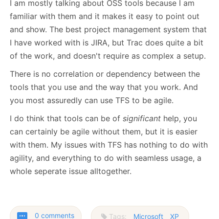
I am mostly talking about OSS tools because I am
familiar with them and it makes it easy to point out
and show. The best project management system that
I have worked with is JIRA, but Trac does quite a bit
of the work, and doesn't require as complex a setup.
There is no correlation or dependency between the
tools that you use and the way that you work. And
you most assuredly can use TFS to be agile.
I do think that tools can be of
significant
help, you
can certainly be agile without them, but it is easier
with them. My issues with TFS has nothing to do with
agility, and everything to do with seamless usage, a
whole seperate issue alltogether.
0 comments
Tags:
Microsoft
XP