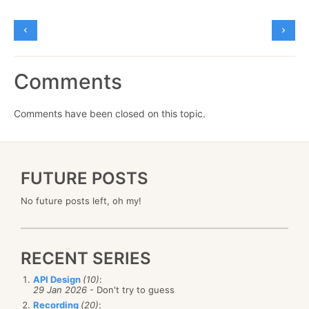
Comments
Comments have been closed on this topic.
FUTURE POSTS
No future posts left, oh my!
RECENT SERIES
API Design
(10)
:
29 Jan 2026
- Don't try to guess
Recording
(20)
: