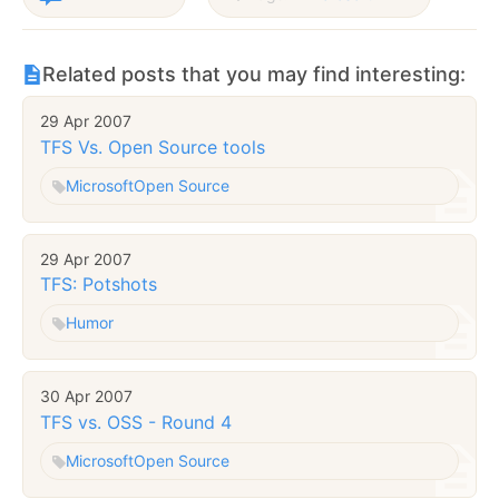
Related posts that you may find interesting:
29 Apr 2007
TFS Vs. Open Source tools
Microsoft
Open Source
29 Apr 2007
TFS: Potshots
Humor
30 Apr 2007
TFS vs. OSS - Round 4
Microsoft
Open Source