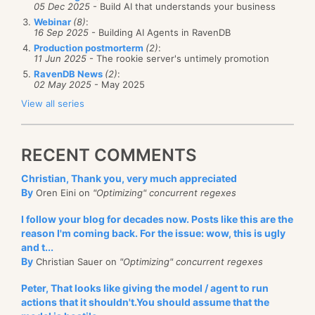
05 Dec 2025
- Build AI that understands your business
Webinar
(8)
:
16 Sep 2025
- Building AI Agents in RavenDB
Production postmorterm
(2)
:
11 Jun 2025
- The rookie server's untimely promotion
RavenDB News
(2)
:
02 May 2025
- May 2025
View all series
RECENT COMMENTS
Christian, Thank you, very much appreciated
By
Oren Eini on
"Optimizing" concurrent regexes
I follow your blog for decades now. Posts like this are the
reason I'm coming back. For the issue: wow, this is ugly
and t...
By
Christian Sauer on
"Optimizing" concurrent regexes
Peter, That looks like giving the model / agent to run
actions that it shouldn't.You should assume that the