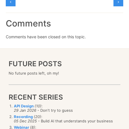
Comments
Comments have been closed on this topic.
FUTURE POSTS
No future posts left, oh my!
RECENT SERIES
API Design
(10)
:
29 Jan 2026
- Don't try to guess
Recording
(20)
:
05 Dec 2025
- Build AI that understands your business
Webinar
(8)
: