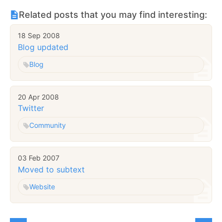
Related posts that you may find interesting:
18 Sep 2008
Blog updated
Blog
20 Apr 2008
Twitter
Community
03 Feb 2007
Moved to subtext
Website