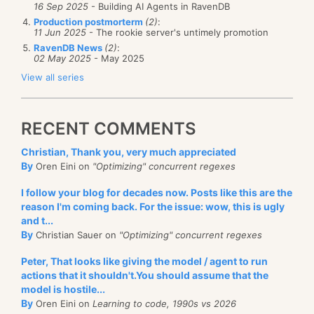
16 Sep 2025
- Building AI Agents in RavenDB
Production postmorterm
(2)
:
11 Jun 2025
- The rookie server's untimely promotion
RavenDB News
(2)
:
02 May 2025
- May 2025
View all series
RECENT COMMENTS
Christian, Thank you, very much appreciated
By
Oren Eini on
"Optimizing" concurrent regexes
I follow your blog for decades now. Posts like this are the
reason I'm coming back. For the issue: wow, this is ugly
and t...
By
Christian Sauer on
"Optimizing" concurrent regexes
Peter, That looks like giving the model / agent to run
actions that it shouldn't.You should assume that the
model is hostile...
By
Oren Eini on
Learning to code, 1990s vs 2026