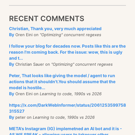
RECENT COMMENTS
Christian, Thank you, very much appreciated
By
Oren Eini on
"Optimizing" concurrent regexes
I follow your blog for decades now. Posts like this are the
reason I'm coming back. For the issue: wow, this is ugly
and t...
By
Christian Sauer on
"Optimizing" concurrent regexes
Peter, That looks like giving the model / agent to run
actions that it shouldn't.You should assume that the
model is hostile...
By
Oren Eini on
Learning to code, 1990s vs 2026
https://x.com/DarkWebInformer/status/2061253599758
315527
By
peter on
Learning to code, 1990s vs 2026
META's Instagram (IG) implemetned an AI bot and it is -
AS WE SPEAK - allowing users to takeover other