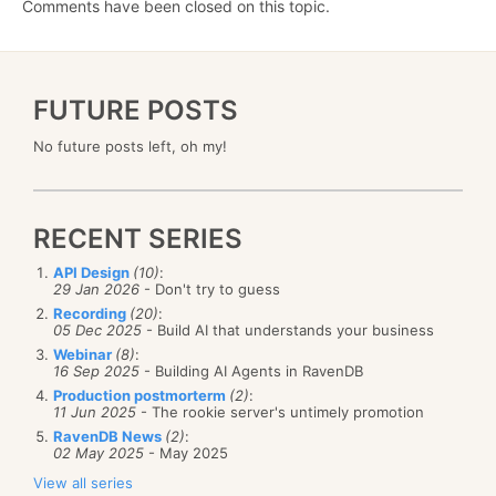
Comments have been closed on this topic.
FUTURE POSTS
No future posts left, oh my!
RECENT SERIES
API Design
(10)
:
29 Jan 2026
- Don't try to guess
Recording
(20)
:
05 Dec 2025
- Build AI that understands your business
Webinar
(8)
:
16 Sep 2025
- Building AI Agents in RavenDB
Production postmorterm
(2)
:
11 Jun 2025
- The rookie server's untimely promotion
RavenDB News
(2)
:
02 May 2025
- May 2025
View all series