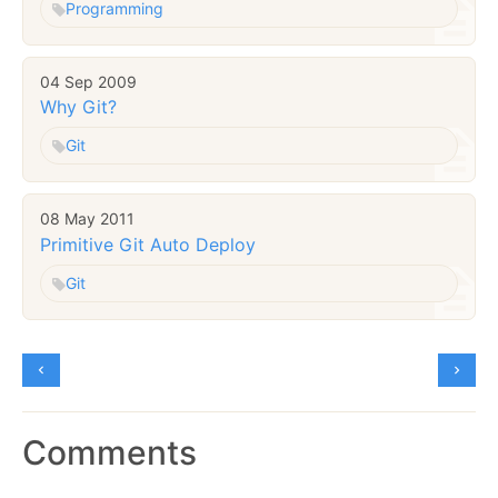
Programming
04 Sep 2009
Why Git?
Git
08 May 2011
Primitive Git Auto Deploy
Git
Comments