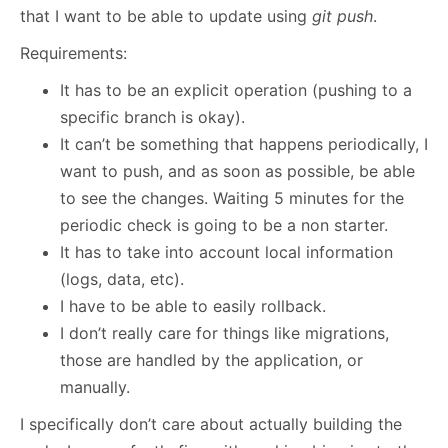
that I want to be able to update using
git push
.
Requirements:
It has to be an explicit operation (pushing to a
specific branch is okay).
It can’t be something that happens periodically, I
want to push, and as soon as possible, be able
to see the changes. Waiting 5 minutes for the
periodic check is going to be a non starter.
It has to take into account local information
(logs, data, etc).
I have to be able to easily rollback.
I don’t really care for things like migrations,
those are handled by the application, or
manually.
I specifically don’t care about actually building the