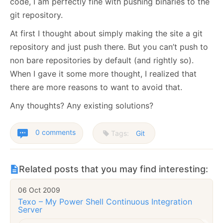
code, I am perfectly fine with pushing binaries to the
git repository.
At first I thought about simply making the site a git
repository and just push there. But you can’t push to
non bare repositories by default (and rightly so).
When I gave it some more thought, I realized that
there are more reasons to want to avoid that.
Any thoughts? Any existing solutions?
0 comments
Tags:
Git
Related posts that you may find interesting:
06 Oct 2009
Texo – My Power Shell Continuous Integration
Server