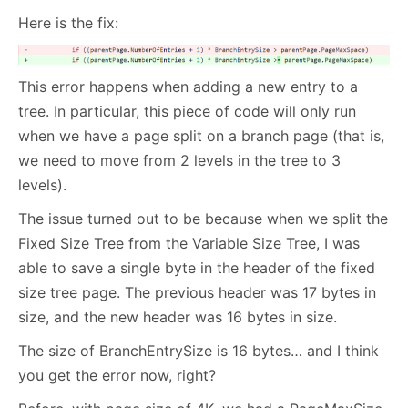
Here is the fix:
This error happens when adding a new entry to a
tree. In particular, this piece of code will only run
when we have a page split on a branch page (that is,
we need to move from 2 levels in the tree to 3
levels).
The issue turned out to be because when we split the
Fixed Size Tree from the Variable Size Tree, I was
able to save a single byte in the header of the fixed
size tree page. The previous header was 17 bytes in
size, and the new header was 16 bytes in size.
The size of BranchEntrySize is 16 bytes… and I think
you get the error now, right?