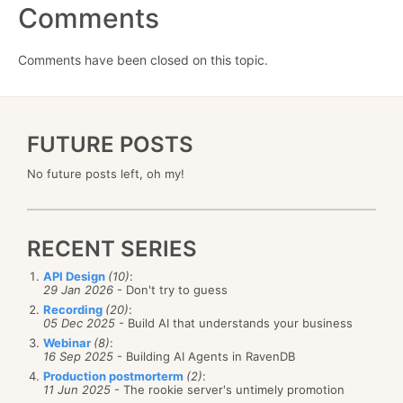
Comments
Comments have been closed on this topic.
FUTURE POSTS
No future posts left, oh my!
RECENT SERIES
API Design
(10)
:
29 Jan 2026
- Don't try to guess
Recording
(20)
:
05 Dec 2025
- Build AI that understands your business
Webinar
(8)
:
16 Sep 2025
- Building AI Agents in RavenDB
Production postmorterm
(2)
:
11 Jun 2025
- The rookie server's untimely promotion