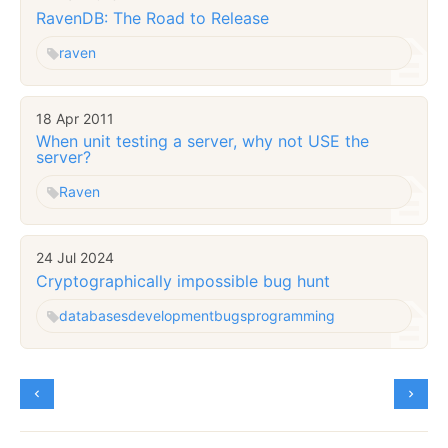
RavenDB: The Road to Release
raven
18 Apr 2011
When unit testing a server, why not USE the
server?
Raven
24 Jul 2024
Cryptographically impossible bug hunt
databases
development
bugs
programming