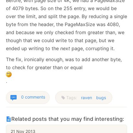
Before, with page size of 4K, we had a PageMaxSize
of 4079 bytes. So on the 255 entry, we would be
over the limit, and split the page. By reducing a single
byte from the header, the PageMaxSize was 4080,
and because we only checked from greater than, we
though that we could write to that page, but we
ended up writing to the
next
page, corrupting it.
The fix, ironically enough, was to add another byte,
to check for greater than or equal
.
0 comments
Tags:
raven
bugs
Related posts that you may find interesting:
21 Nov 2013