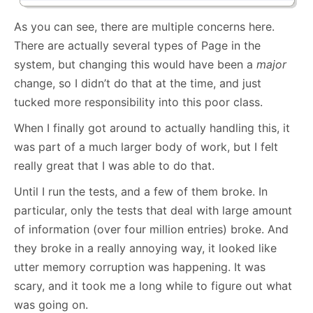
As you can see, there are multiple concerns here.
There are actually several types of Page in the
system, but changing this would have been a
major
change, so I didn’t do that at the time, and just
tucked more responsibility into this poor class.
When I finally got around to actually handling this, it
was part of a much larger body of work, but I felt
really great that I was able to do that.
Until I run the tests, and a few of them broke. In
particular, only the tests that deal with large amount
of information (over four million entries) broke. And
they broke in a really annoying way, it looked like
utter memory corruption was happening. It was
scary, and it took me a long while to figure out what
was going on.