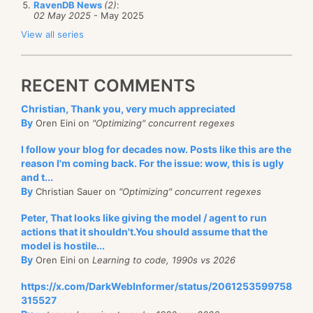
RavenDB News
(2)
:
02 May 2025
- May 2025
View all series
RECENT COMMENTS
Christian, Thank you, very much appreciated
By
Oren Eini on
"Optimizing" concurrent regexes
I follow your blog for decades now. Posts like this are the
reason I'm coming back. For the issue: wow, this is ugly
and t...
By
Christian Sauer on
"Optimizing" concurrent regexes
Peter, That looks like giving the model / agent to run
actions that it shouldn't.You should assume that the
model is hostile...
By
Oren Eini on
Learning to code, 1990s vs 2026
https://x.com/DarkWebInformer/status/2061253599758
315527