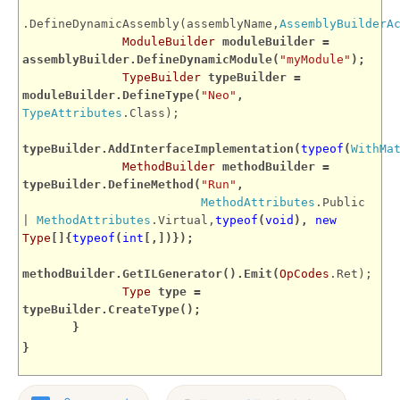
.DefineDynamicAssembly(assemblyName,
AssemblyBuilderA
ModuleBuilder
moduleBuilder =
assemblyBuilder.DefineDynamicModule(
"myModule"
);
TypeBuilder
typeBuilder =
moduleBuilder.DefineType(
"Neo"
,
TypeAttributes
.Class);
typeBuilder.AddInterfaceImplementation(
typeof
(
WithMa
MethodBuilder
methodBuilder =
typeBuilder.DefineMethod(
"Run"
,
MethodAttributes
.Public
|
MethodAttributes
.Virtual,
typeof
(
void
),
new
Type
[]{
typeof
(
int
[,])});
methodBuilder.GetILGenerator().Emit(
OpCodes
.Ret);
Type
type =
typeBuilder.CreateType();
}
}