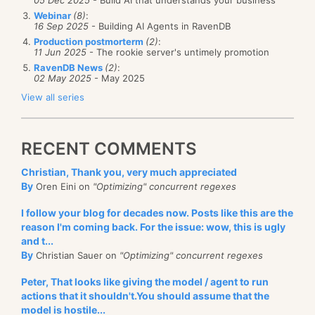
05 Dec 2025
- Build AI that understands your business
Webinar
(8)
:
16 Sep 2025
- Building AI Agents in RavenDB
Production postmorterm
(2)
:
11 Jun 2025
- The rookie server's untimely promotion
RavenDB News
(2)
:
02 May 2025
- May 2025
View all series
RECENT COMMENTS
Christian, Thank you, very much appreciated
By
Oren Eini on
"Optimizing" concurrent regexes
I follow your blog for decades now. Posts like this are the
reason I'm coming back. For the issue: wow, this is ugly
and t...
By
Christian Sauer on
"Optimizing" concurrent regexes
Peter, That looks like giving the model / agent to run
actions that it shouldn't.You should assume that the
model is hostile...