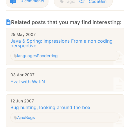
0 comments
Tags:
C#
CodeGen
Related posts that you may find interesting:
25 May 2007
Java & Spring: Impressions From a non coding
perspective
languages
Ponderring
03 Apr 2007
Eval with WatiN
12 Jun 2007
Bug hunting, looking around the box
Ajax
Bugs