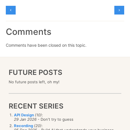
Comments
Comments have been closed on this topic.
FUTURE POSTS
No future posts left, oh my!
RECENT SERIES
API Design
(10)
:
29 Jan 2026
- Don't try to guess
Recording
(20)
: