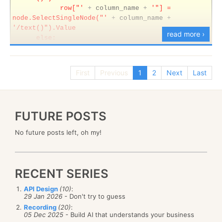
row["'
+
column_name
+
'"] =
node.SelectSingleNode("'
+
column_name
+
'/text()").Value
read more ›
else:
row["'
+
column_name
+
'"] =
DBNull.Value'
from
information_schema.columns
First
Previous
1
2
Next
Last
where
table_name
=
'Content'
I am doing about 60% of my code gen with SQL and
Regex, I think.
FUTURE POSTS
No future posts left, oh my!
RECENT SERIES
API Design
(10)
:
29 Jan 2026
- Don't try to guess
Recording
(20)
:
05 Dec 2025
- Build AI that understands your business