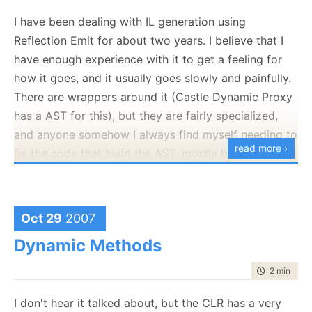
	}

set
I have been dealing with IL generation using
	{

if
 ((
this
._CustomerID != 
value
))

Reflection Emit for about two years. I believe that I
		{

have enough experience with it to get a feeling for
this
.OnCustomerIDChanging(
this
.SendPropertyChanging()
how it goes, and it usually goes slowly and painfully.
this
._CustomerID = 
value
;

There are wrappers around it (Castle Dynamic Proxy
this
.SendPropertyChanged("
this
.OnCustomerIDChanged();
has a AST for this), but they are fairly specialized,
		}

and anyone somehow I always find myself needing to
	}

read more ›
}
fix the code that build the AST, mostly because I
have users that throws weird curve balls at Rhino
Mocks.
And this:
Nevertheless, IL generation is a powerful technique,
Oct 29
2007
public
 Customer Customer

just very cumbersome to deal with.
RunSharp
is a
{

Dynamic Methods
get
OSS project that aims to solve this issue, it generate
	{

time to rea
2 min
|
352
code on the fly, using high-level syntax.
return
this
._Customer.Entity;

	}

This means that you can write code like this:
set
I don't hear it talked about, but the CLR has a very
	{
