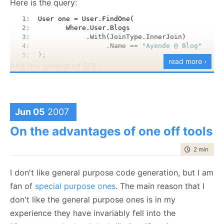
Here is the query:
words, I think that I am going to be able parsers and
You can grab the source from:
https://rhino-
parser building to my toolbox.
   1:  
User one = User.FindOne(
tools.svn.sourceforge.net/svnroot/rhino-
   2:  
       Where.User.Blogs
tools/experiments/Hql
   3:  
            .With(JoinType.InnerJoin)
   4:  
                 .Name == 
"Ayende @ Blog"
   5:  
);
read more ›
And the generated SQL:
   1:  
SELECT
   2:  
   this_.Id 
as
 Id4_1_,
   3:  
   this_.Name 
as
 Name4_1_,
   4:  
   this_.Email 
as
 Email4_1_,
Jun 05
2007
   5:  
   blog1_.Id 
as
 Id3_0_,
   6:  
   blog1_.Name 
as
 Name3_0_,
On the advantages of one off tools
   7:  
   blog1_.Author 
as
 Author3_0_ 
   8:  
FROM
 Users this_ inner join Blogs blog1_ 
time to rea
2 min
|
211
   9:  
   on this_.Id=blog1_.Author 
  10:  
WHERE
 blog1_.Name = @p0
I don't like general purpose code generation, but I am
And, because Rob has asked, here is how you do a
fan of
special purpose ones
. The main reason that I
more complex query, over Many To Many
don't like the general purpose ones is in my
association:
experience they have invariably fell into the
   1:  
User one = User.FindOne(