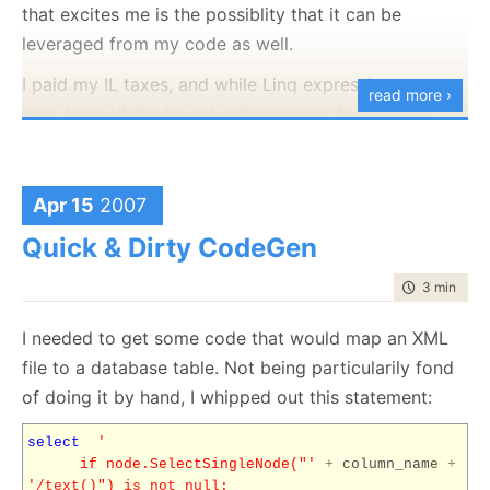
error message).
will be using (all tables has PK named Id, for
that excites me is the possiblity that it can be
instances) that a general purpose tool cannot make.
leveraged from my code as well.
I intend to do a screen cast about this area of
querying, searching and persistence soon.
I paid my IL taxes, and while Linq expressions are
read more ›
nice, I would like to get solid support for runtime
* Right now code generation competes with template
code generation without having to do it in the
magic and three stars code in my internal dislike list.
assembly level.
Trying to get the sort of syntax that you see about is
really stretching C# to its limits. When can I get a
Apr 15
2007
Method Missing implementation on C#? That would
Quick & Dirty CodeGen
actually make my life
easier
?
time to rea
3 min
|
552
I needed to get some code that would map an XML
file to a database table. Not being particularily fond
of doing it by hand, I whipped out this statement:
select
'
if node.SelectSingleNode("'
+
column_name
+
'/text()") is not null: