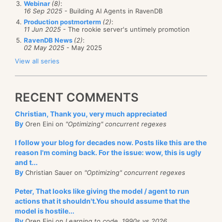
Webinar
(8)
:
16 Sep 2025
- Building AI Agents in RavenDB
Production postmorterm
(2)
:
11 Jun 2025
- The rookie server's untimely promotion
RavenDB News
(2)
:
02 May 2025
- May 2025
View all series
RECENT COMMENTS
Christian, Thank you, very much appreciated
By
Oren Eini on
"Optimizing" concurrent regexes
I follow your blog for decades now. Posts like this are the
reason I'm coming back. For the issue: wow, this is ugly
and t...
By
Christian Sauer on
"Optimizing" concurrent regexes
Peter, That looks like giving the model / agent to run
actions that it shouldn't.You should assume that the
model is hostile...
By
Oren Eini on
Learning to code, 1990s vs 2026