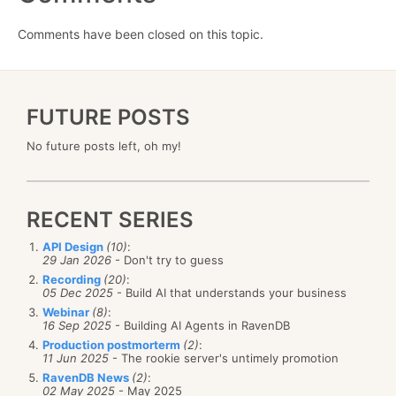
Comments have been closed on this topic.
FUTURE POSTS
No future posts left, oh my!
RECENT SERIES
API Design
(10)
:
29 Jan 2026
- Don't try to guess
Recording
(20)
:
05 Dec 2025
- Build AI that understands your business
Webinar
(8)
:
16 Sep 2025
- Building AI Agents in RavenDB
Production postmorterm
(2)
:
11 Jun 2025
- The rookie server's untimely promotion
RavenDB News
(2)
:
02 May 2025
- May 2025