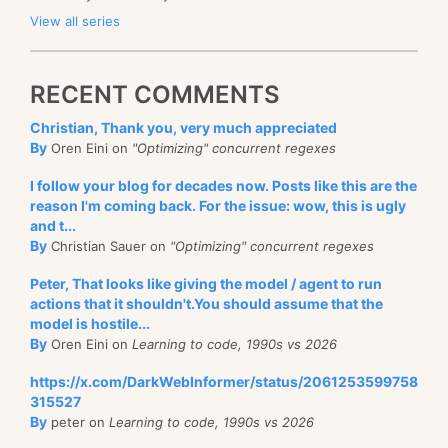
View all series
RECENT COMMENTS
Christian, Thank you, very much appreciated
By
Oren Eini on
"Optimizing" concurrent regexes
I follow your blog for decades now. Posts like this are the
reason I'm coming back. For the issue: wow, this is ugly
and t...
By
Christian Sauer on
"Optimizing" concurrent regexes
Peter, That looks like giving the model / agent to run
actions that it shouldn't.You should assume that the
model is hostile...
By
Oren Eini on
Learning to code, 1990s vs 2026
https://x.com/DarkWebInformer/status/2061253599758
315527
By
peter on
Learning to code, 1990s vs 2026