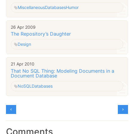
Miscellaneous
Databases
Humor
26 Apr 2009
The Repository’s Daughter
Design
21 Apr 2010
That No SQL Thing: Modeling Documents in a
Document Database
NoSQL
Databases
Comments