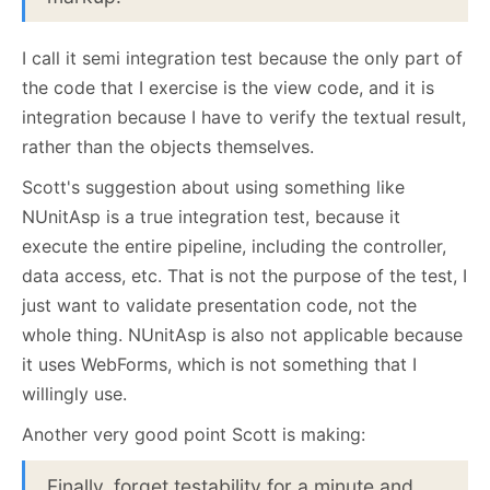
I call it semi integration test because the only part of
the code that I exercise is the view code, and it is
integration because I have to verify the textual result,
rather than the objects themselves.
Scott's suggestion about using something like
NUnitAsp is a true integration test, because it
execute the entire pipeline, including the controller,
data access, etc. That is not the purpose of the test, I
just want to validate presentation code, not the
whole thing. NUnitAsp is also not applicable because
it uses WebForms, which is not something that I
willingly use.
Another very good point Scott is making:
Finally, forget testability for a minute and