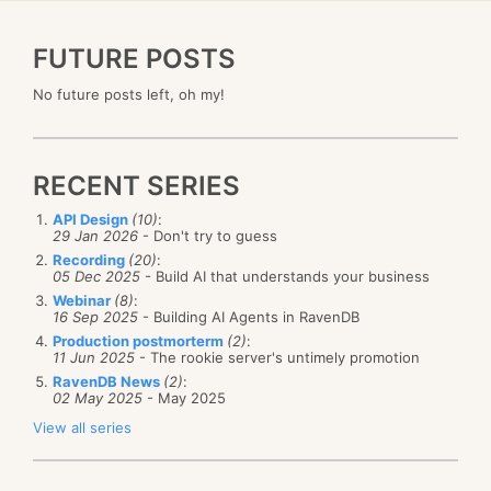
FUTURE POSTS
No future posts left, oh my!
RECENT SERIES
API Design
(10)
:
29 Jan 2026
- Don't try to guess
Recording
(20)
:
05 Dec 2025
- Build AI that understands your business
Webinar
(8)
:
16 Sep 2025
- Building AI Agents in RavenDB
Production postmorterm
(2)
:
11 Jun 2025
- The rookie server's untimely promotion
RavenDB News
(2)
:
02 May 2025
- May 2025
View all series