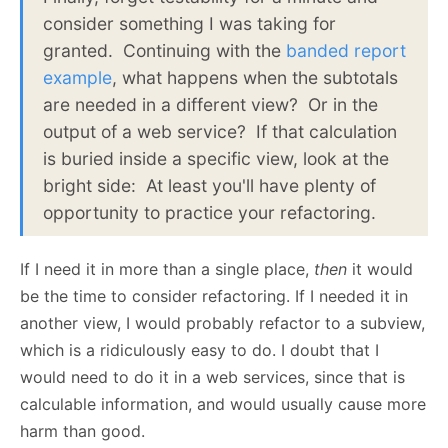
consider something I was taking for
granted. Continuing with the
banded report
example
, what happens when the subtotals
are needed in a different view? Or in the
output of a web service? If that calculation
is buried inside a specific view, look at the
bright side: At least you'll have plenty of
opportunity to practice your refactoring.
If I need it in more than a single place,
then
it would
be the time to consider refactoring. If I needed it in
another view, I would probably refactor to a subview,
which is a ridiculously easy to do. I doubt that I
would need to do it in a web services, since that is
calculable information, and would usually cause more
harm than good.