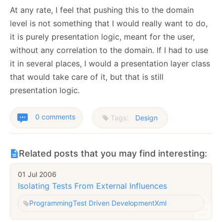
At any rate, I feel that pushing this to the domain
level is not something that I would really want to do,
it is purely presentation logic, meant for the user,
without any correlation to the domain. If I had to use
it in several places, I would a presentation layer class
that would take care of it, but that is still
presentation logic.
0 comments
Tags:
Design
Related posts that you may find interesting:
01 Jul 2006
Isolating Tests From External Influences
Programming
Test Driven Development
Xml