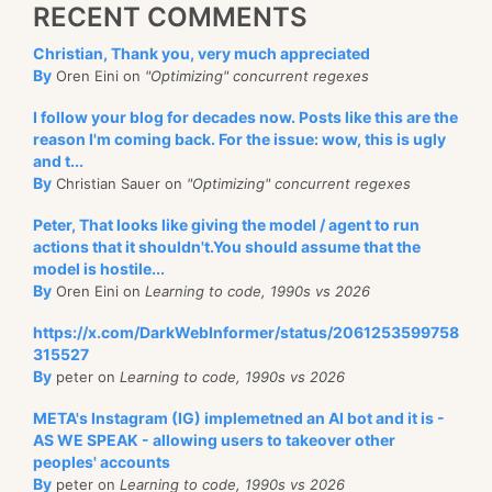
RECENT COMMENTS
Christian, Thank you, very much appreciated
By
Oren Eini on
"Optimizing" concurrent regexes
I follow your blog for decades now. Posts like this are the
reason I'm coming back. For the issue: wow, this is ugly
and t...
By
Christian Sauer on
"Optimizing" concurrent regexes
Peter, That looks like giving the model / agent to run
actions that it shouldn't.You should assume that the
model is hostile...
By
Oren Eini on
Learning to code, 1990s vs 2026
https://x.com/DarkWebInformer/status/2061253599758
315527
By
peter on
Learning to code, 1990s vs 2026
META's Instagram (IG) implemetned an AI bot and it is -
AS WE SPEAK - allowing users to takeover other
peoples' accounts
By
peter on
Learning to code, 1990s vs 2026