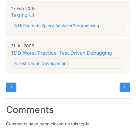
17 Feb 2005
Testing UI
NHibernate Query Analyzer
Programming
21 Jul 2006
TDD Worst Practice: Test Driven Debugging
Test Driven Development
Comments
Comments have been closed on this topic.