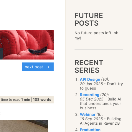
FUTURE
POSTS
2023
No future posts left, oh
December
(4)
2019
my!
October
(4)
December
(17)
2015
September
(6)
November
(14)
December
(5)
2011
August
(12)
October
(16)
November
(10)
December
(17)
2007
July
(5)
September
(10)
October
(9)
RECENT
November
(14)
June
December
(15)
(100)
August
(8)
September
(17)
next post
October
(24)
May
November
(3)
(52)
SERIES
July
(16)
August
(20)
September
(28)
April
October
(11)
(109)
June
(11)
July
(17)
August
(27)
API Design
(10)
:
March
September
(5)
(68)
May
(13)
June
(4)
29 Jan 2026
- Don't try
July
(30)
February
August
(80)
(5)
April
(18)
to guess
May
(12)
June
(19)
January
July
(56)
(8)
March
(12)
Recording
(20)
:
April
(9)
May
(16)
June
(150)
05 Dec 2025
- Build AI
February
(19)
time to read
1 min
|
108 words
March
(8)
April
(30)
that understands your
May
(115)
January
(23)
February
(25)
business
March
(23)
April
(73)
January
(17)
:
February
(11)
Webinar
(8)
:
March
(124)
16 Sep 2025
- Building
January
(26)
February
(102)
AI Agents in RavenDB
January
(68)
Production