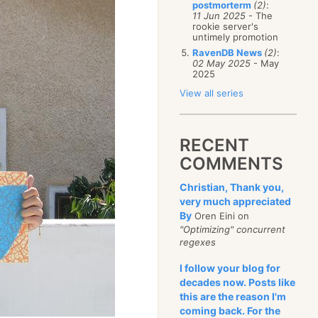
postmorterm
(2)
:
11 Jun 2025
- The
rookie server's
untimely promotion
RavenDB News
(2)
:
02 May 2025
- May
2025
View all series
RECENT
COMMENTS
Christian, Thank you,
very much appreciated
By
Oren Eini on
"Optimizing" concurrent
regexes
I follow your blog for
decades now. Posts like
this are the reason I'm
coming back. For the