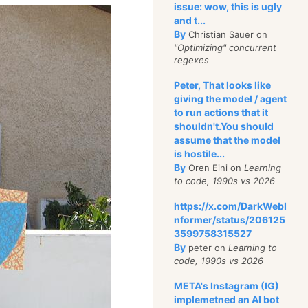
issue: wow, this is ugly
and t...
By
Christian Sauer on
"Optimizing" concurrent
regexes
Peter, That looks like
giving the model / agent
to run actions that it
shouldn't.You should
assume that the model
is hostile...
By
Oren Eini on
Learning
to code, 1990s vs 2026
https://x.com/DarkWebI
nformer/status/206125
3599758315527
By
peter on
Learning to
code, 1990s vs 2026
META's Instagram (IG)
implemetned an AI bot