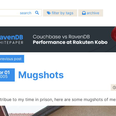
filter by tags
archive
2026
2025
2024
chitecture
bugs
(633)
(451)
August
(1)
December
(8)
December
(3)
2022
2021
2020
allenges
community
(137)
(391)
July
(3)
November
(4)
November
(2)
December
(5)
December
(23)
December
(10)
atabases
2018
2017
design
2016
(483)
(907)
June
(2)
October
(4)
October
(1)
November
(7)
November
(20)
November
(13)
evelopment
hibernating-practices
December
(15)
December
(21)
December
(17)
2014
2013
2012
(674)
(75)
May
(2)
September
(10)
September
(3)
October
(7)
October
(16)
October
(15)
November
(14)
November
(24)
November
(18)
scellaneous
performance
December
(22)
(593)
December
(23)
(399)
December
(19)
2010
2009
2008
April
(5)
August
(6)
August
(5)
September
(9)
September
(6)
September
(6)
October
(19)
October
(22)
October
(22)
rogramming
November
(19)
November
raven
(29)
November
(22)
(1127)
(1497)
February
December
(4)
(29)
July
December
(7)
(37)
July
December
(10)
(58)
2006
2005
2004
August
(10)
August
(16)
August
(9)
September
(18)
September
(21)
September
(18)
revious post
October
(21)
October
(27)
October
(27)
vendb.net
January
November
(5)
(28)
June
November
(7)
(35)
June
November
(4)
(65)
(587)
July
December
(15)
(95)
July
December
(11)
(70)
July
December
(9)
(49)
August
(23)
August
(23)
August
(23)
September
(37)
September
(26)
September
(24)
October
(35)
May
October
(10)
(53)
May
October
(6)
(46)
June
November
(12)
(53)
June
November
(16)
(97)
June
November
(17)
(26)
July
(20)
July
(21)
July
(22)
August
(24)
August
(24)
August
(30)
September
(33)
April
September
(10)
(60)
April
September
(2)
(48)
Mugshots
May
October
(9)
(120)
May
October
(4)
(91)
May
October
(15)
(26)
pr 01
June
(20)
June
(24)
June
(17)
July
(23)
July
(24)
July
(23)
August
(44)
March
August
(10)
(66)
March
August
(8)
(96)
005
April
September
(14)
(57)
April
September
(10)
(61)
April
September
(14)
(6)
May
(23)
May
(21)
May
(24)
June
(13)
June
(23)
June
(25)
July
(17)
February
July
(29)
(7)
February
July
(87)
(2)
March
August
(15)
(88)
March
August
(11)
(74)
March
April
(10)
(21)
April
(15)
April
(21)
April
(16)
May
(19)
May
(25)
May
(23)
June
(20)
January
June
(24)
(12)
January
June
(45)
(14)
February
July
(54)
(13)
February
July
(92)
(15)
February
(16)
March
(23)
March
(23)
March
(16)
April
(24)
April
(26)
April
(25)
May
(53)
May
(52)
May
(51)
January
June
(103)
(16)
January
June
(100)
(14)
January
(13)
February
(19)
February
(20)
February
(21)
March
(23)
March
(24)
March
(25)
April
(29)
April
(63)
April
(52)
May
(89)
May
(53)
January
(23)
January
(23)
January
(21)
 tribue to my time in prison, here are some mugshots of me
February
(21)
February
(24)
February
(28)
March
(35)
March
(35)
March
(70)
April
(84)
April
(42)
January
(24)
January
(21)
January
(24)
February
(33)
February
(53)
February
(43)
March
(143)
March
(41)
January
(36)
January
(50)
January
(49)
February
(78)
February
(84)