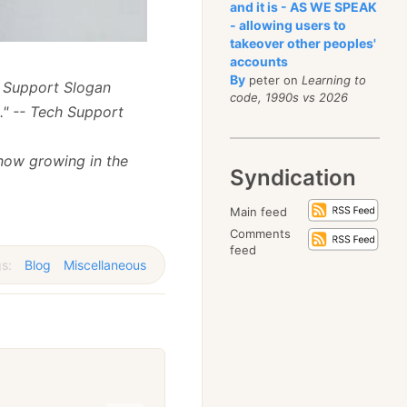
and it is - AS WE SPEAK
- allowing users to
takeover other peoples'
accounts
By
peter on
Learning to
h Support Slogan
code, 1990s vs 2026
d." -- Tech Support
now growing in the
Syndication
Main feed
Comments
feed
s:
Blog
Miscellaneous