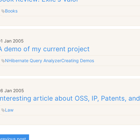
Books
01 Jan 2005
A demo of my current project
NHibernate Query Analyzer
Creating Demos
26 Jan 2005
Interesting article about OSS, IP, Patents, and
Law
revious post