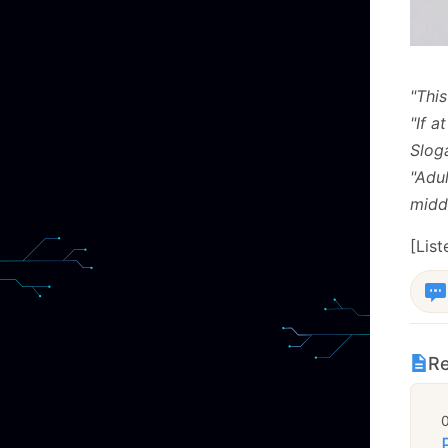
"Thi
"If a
Slog
"Adu
middl
[List
Re