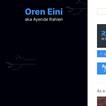
Oren Eini
aka Ayende Rahien
ar
ch
d
d
mi
p
p
ra
A
2
As a