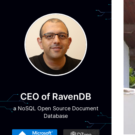
CEO of RavenDB
a NoSQL Open Source Document
Database