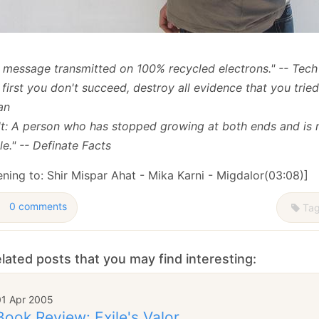
s message transmitted on 100% recycled electrons." -- Tec
t first you don't succeed, destroy all evidence that you trie
an
lt: A person who has stopped growing at both ends and is 
e." -- Definate Facts
ening to: Shir Mispar Ahat - Mika Karni - Migdalor(03:08)]
0 comments
Tag
lated posts that you may find interesting:
01 Apr 2005
Book Review: Exile's Valor