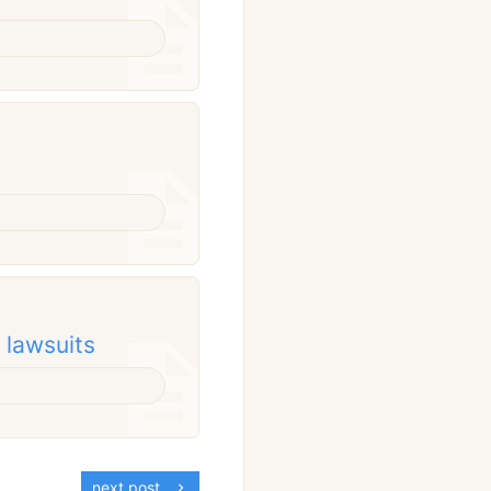
 lawsuits
next post