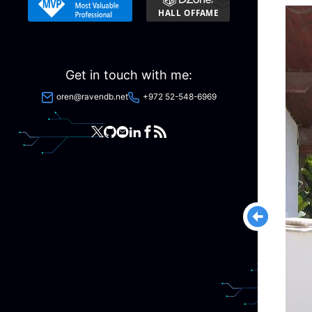
Get in touch with me:
oren@ravendb.net
+972 52-548-6969