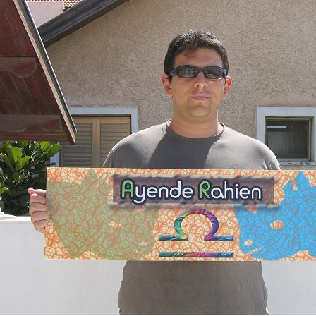
January
(64)
January
(31)