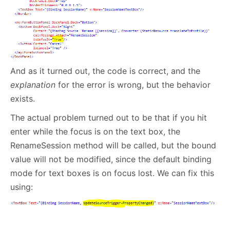
And as it turned out, the code is correct, and the
explanation
for the error is wrong, but the behavior
exists.
The actual problem turned out to be that if you hit
enter while the focus is on the text box, the
RenameSession method will be called, but the bound
value will not be modified, since the default binding
mode for text boxes is on focus lost. We can fix this
using: