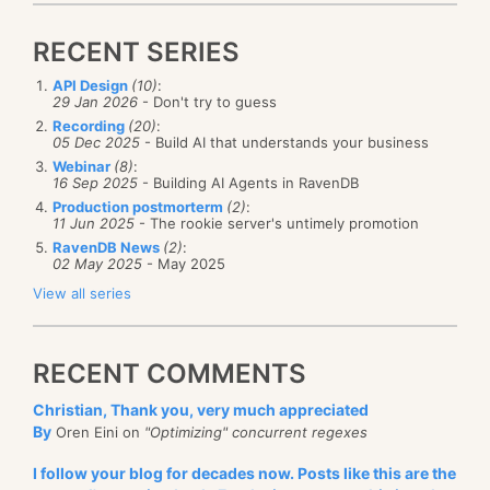
RECENT SERIES
API Design
(10)
:
29 Jan 2026
- Don't try to guess
Recording
(20)
:
05 Dec 2025
- Build AI that understands your business
Webinar
(8)
:
16 Sep 2025
- Building AI Agents in RavenDB
Production postmorterm
(2)
:
11 Jun 2025
- The rookie server's untimely promotion
RavenDB News
(2)
:
02 May 2025
- May 2025
View all series
RECENT COMMENTS
Christian, Thank you, very much appreciated
By
Oren Eini on
"Optimizing" concurrent regexes
I follow your blog for decades now. Posts like this are the