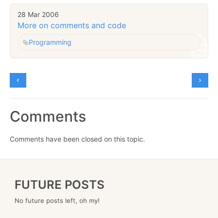
28 Mar 2006
More on comments and code
Programming
Comments
Comments have been closed on this topic.
FUTURE POSTS
No future posts left, oh my!