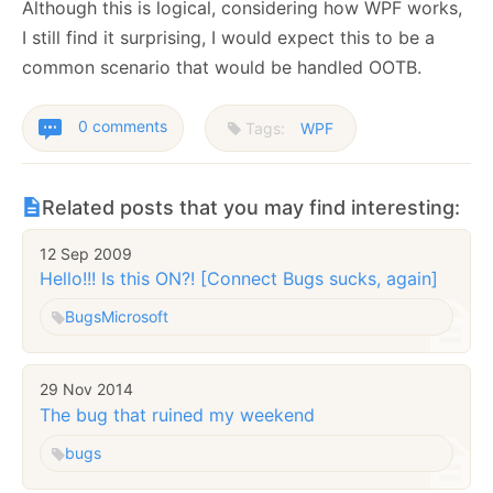
Although this is logical, considering how WPF works,
I still find it surprising, I would expect this to be a
common scenario that would be handled OOTB.
0 comments
Tags:
WPF
Related posts that you may find interesting:
12 Sep 2009
Hello!!! Is this ON?! [Connect Bugs sucks, again]
Bugs
Microsoft
29 Nov 2014
The bug that ruined my weekend
bugs