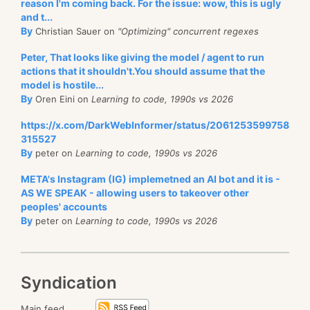
reason I'm coming back. For the issue: wow, this is ugly
and t...
By
Christian Sauer on
"Optimizing" concurrent regexes
Peter, That looks like giving the model / agent to run
actions that it shouldn't.You should assume that the
model is hostile...
By
Oren Eini on
Learning to code, 1990s vs 2026
https://x.com/DarkWebInformer/status/2061253599758
315527
By
peter on
Learning to code, 1990s vs 2026
META's Instagram (IG) implemetned an AI bot and it is -
AS WE SPEAK - allowing users to takeover other
peoples' accounts
By
peter on
Learning to code, 1990s vs 2026
Syndication
Main feed