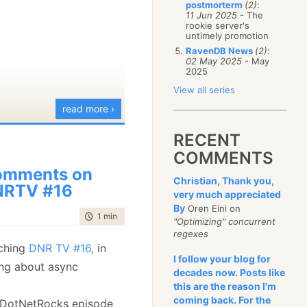
postmorterm
(2)
:
January
(68)
11 Jun 2025
- The
rookie server's
untimely promotion
RavenDB News
(2)
:
02 May 2025
- May
2025
View all series
read more ›
RECENT
COMMENTS
omments on
Christian, Thank you,
NRTV #16
very much appreciated
By
Oren Eini on
time to read
1 min
|
158 words
"Optimizing" concurrent
regexes
tching
DNR TV #16,
in
I follow your blog for
king about async
decades now. Posts like
this are the reason I'm
coming back. For the
 DotNetRocks episode