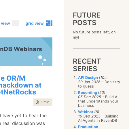
FUTURE
POSTS
 view
grid view
No future posts left, oh
2023
my!
December
(4)
2019
October
(4)
December
(17)
2015
September
(6)
November
(14)
December
(5)
2011
August
(12)
October
(16)
RECENT
November
(10)
December
(17)
2007
July
(5)
September
(10)
October
(9)
SERIES
November
(14)
June
December
(15)
(100)
August
(8)
September
(17)
October
(24)
May
November
(3)
(52)
July
(16)
he OR/M
API Design
(10)
:
August
(20)
September
(28)
April
October
(11)
(109)
29 Jan 2026
- Don't try
June
(11)
ackdown at
July
(17)
August
(27)
to guess
March
September
(5)
(68)
May
(13)
June
(4)
tNetRocks
July
(30)
February
August
(80)
(5)
Recording
(20)
:
April
(18)
May
(12)
June
(19)
05 Dec 2025
- Build AI
January
July
(56)
(8)
March
(12)
April
(9)
that understands your
May
(16)
time to read
1 min
|
31 words
June
(150)
February
(19)
business
March
(8)
April
(30)
May
(115)
January
(23)
Webinar
(8)
:
February
(25)
March
(23)
 I have yet to hear the
April
(73)
16 Sep 2025
- Building
January
(17)
February
(11)
AI Agents in RavenDB
March
(124)
e real discussion was
January
(26)
February
(102)
Production