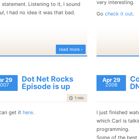
very interesting.
statement. Listening to it, I sound
January
(36)
January
(50)
January
(49)
February
(78)
February
(84)
January
(64)
January
(31)
ul
, I had no idea it was that bad.
Go
check it out
.
read more ›
Dot Net Rocks
C
r 29
Apr 29
007
2006
Episode is up
D
time to read
1 min
|
6 words
can get it
here
.
I just finished wa
which Carl is tal
programming.
Some of the best