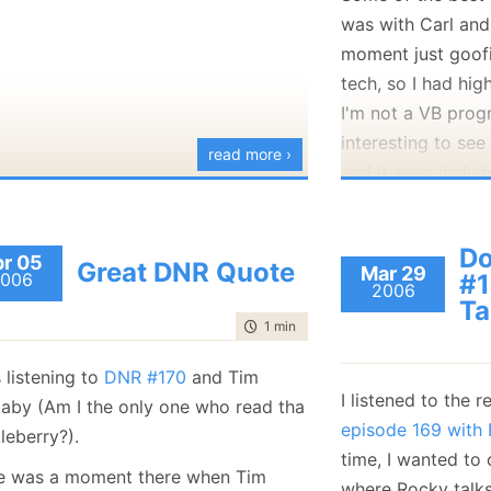
was with Carl and
moment just goofi
tech, so I had hig
I'm not a VB prog
interesting to se
read more ›
and it even inclu
One thing that I d
Do
construct:
r 05
Great DNR Quote
Mar 29
006
#1
2006
Ta
Try
time to read
1 min
|
100 words
' do something 
 listening to
DNR #170
and Tim
Catch
I listened to the r
aby (Am I the only one who read tha
Throw
episode 169 with
leberry?).
End Try
time, I wanted to
e was a moment there when Tim
where Rocky talk