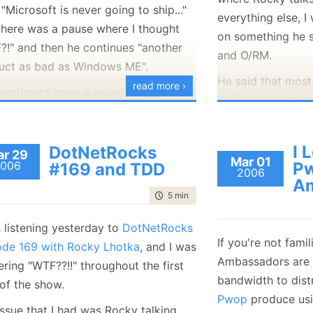
Isn't this a no op?
 "Microsoft is never going to ship..."
everything else, 
there was a pause where I thought
on something he s
This video remind
?!" and then he continues "another
and O/RM.
Software article a
uct as bad as Windows ME".
write a function th
He said that most
read more ›
 sentiment goes a round of appluase
There is a lot of
Reflection, and th
 the crowd (which include
Me and I
,
ancient VB stuff a
solve this issue,
ently). I keep recalling a quote: "No
often compare the
the CLR to allow d
will remember if you were late, but
I 
DotNetRocks
r 29
now and in VB6 an
fields.
Mar 01
006
P
#169 and TDD
 will remember if you were
bad
."
2006
It is a nice show.
I wanted to note t
Am
time to read
5 min
|
926 words
such a thing in .Ne
LCG (Lightwieght
 listening yesterday to
DotNetRocks
it basically means
If you're not fami
ode 169 with Rocky Lhotka
, and I was
method into a clas
Ambassadors are 
ring "WTF??!!" throughout the first
access to all the 
bandwidth to distr
 of the show.
regardless of visib
Pwop
produce usi
issue that I had was Rocky talking