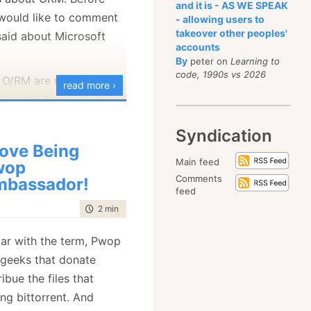
and it is - AS WE SPEAK
I would like to comment
- allowing users to
takeover other peoples'
aid about Microsoft
s me of a Joel On
accounts
bout how hard it is to
By
peter on
Learning to
code, 1990s vs 2026
at copies a file.
 O/RM are using
read more ›
 commentry on some
at only Microsoft can
long the way, since Carl
 because the can modify
Syndication
 way it was done right
irect access to private
Love Being
d previous versions.
Main feed
wop
Comments
hat there is already
bassador!
feed
t 2.0, and it is called
time to read
2 min
|
201 words
 Code Generation), and
 that you can inject a
liar with the term, Pwop
s, which will have full
geeks that donate
class' members,
ibue the files that
ility (just as any class
ng bittorrent. And