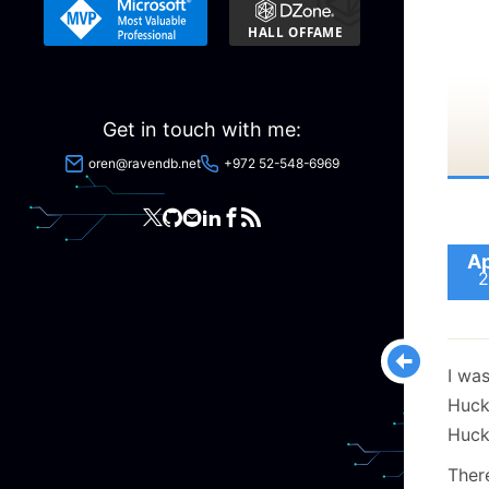
Get in touch with me:
oren@ravendb.net
+972 52-548-6969
Ap
2
I was
Huck
Huck
Ther