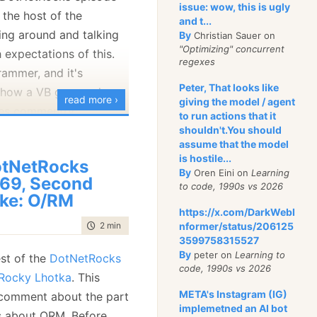
issue: wow, this is ugly
 the host of the
and t...
ng around and talking
By
Christian Sauer on
"Optimizing" concurrent
h expectations of this.
regexes
rammer, and it's
Peter, That looks like
e how a VB guy works,
read more ›
giving the model / agent
des commentry.
to run actions that it
shouldn't.You should
assume that the model
on't understand is this
is hostile...
tNetRocks
By
Oren Eini on
Learning
69, Second
to code, 1990s vs 2026
ke: O/RM
https://x.com/DarkWebI
that can throw
time to read
2 min
|
279 words
nformer/status/206125
3599758315527
By
peter on
Learning to
est of the
DotNetRocks
code, 1990s vs 2026
 Rocky Lhotka
. This
META's Instagram (IG)
 comment about the part
implemetned an AI bot
s about ORM. Before