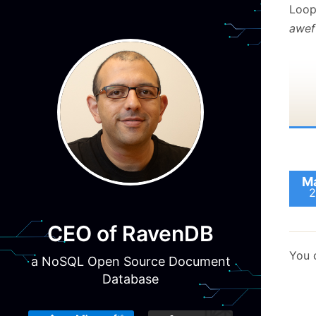
Loop 
awef
Ma
2
CEO of RavenDB
You 
a NoSQL Open Source Document
Database