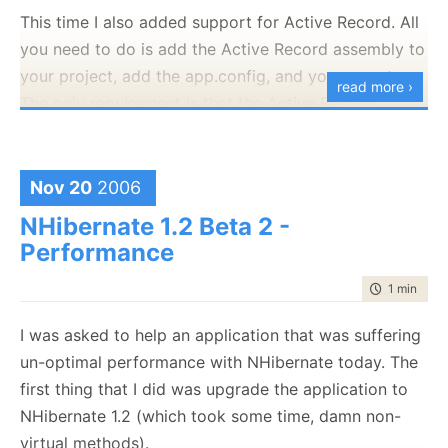
Culture=neutral,
This time I also added support for Active Record. All
PublicKeyToken=0b3305902db7183f"
you need to do is add the Active Record assembly to
[HKEY_CLASSES_ROOT\CLSID\{DE8A7135-96F6-
your project, add the app.config, and you are set.
read more ›
47BA-9DC9-
The only requirement is that the Active Record
D7D837B4CDE3}\InprocServer32\1.7.0.0]
configuration section will be named "activerecord".
"Class"="NHibernate.Query.Generator.NHibernateQuery
Now you should be able to execute queries against
"CodeBase"="C:\\Program Files\\Rhino\\NHibernate
Nov 20
2006
your objects directly. This release is marked as beta,
Query Generator\\NHQG.exe"
since I have not yet been able to give it the testing
NHibernate 1.2 Beta 2 -
"RuntimeVersion"="v2.0.50727"
that it needs. Let me know how it goes.
Performance
"Assembly"="NHQG, Version=1.7.0.0,
You can get the bits
here
.
Culture=neutral,
time to rea
1 min
|
102
PublicKeyToken=0b3305902db7183f"
I was asked to help an application that was suffering
[HKEY_CLASSES_ROOT\CLSID\{DE8A7135-96F6-
un-optimal performance with NHibernate today. The
47BA-9DC9-D7D837B4CDE3}\ProgId]
first thing that I did was upgrade the application to
@="NHibernate.Query.Generator.NHibernateQueryGener
NHibernate 1.2 (which took some time, damn non-
virtual methods).