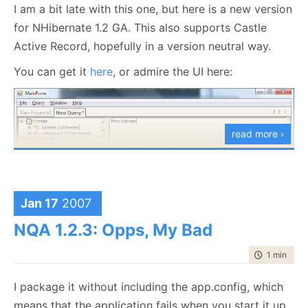
I am a bit late with this one, but here is a new version
for NHibernate 1.2 GA. This also supports Castle
Active Record, hopefully in a version neutral way.
You can get it
here
, or admire the UI here:
read more ›
Jan 17
2007
As an aside, I am thinking about adding Criteria
NQA 1.2.3: Opps, My Bad
Query functionality, since this is something that I use
a
lot
. I am not sure yet what form this would take, at
time to rea
1 min
|
30 
any rate it would involve runtime code generation, so
I package it without including the app.config, which
that is complex (and sort of fun/pain).
means that the application fails when you start it up.