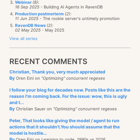
Webinar
(8)
:
16 Sep 2025
- Building AI Agents in RavenDB
Production postmorterm
(2)
:
11 Jun 2025
- The rookie server's untimely promotion
RavenDB News
(2)
:
02 May 2025
- May 2025
View all series
RECENT COMMENTS
Christian, Thank you, very much appreciated
By
Oren Eini on
"Optimizing" concurrent regexes
I follow your blog for decades now. Posts like this are the
reason I'm coming back. For the issue: wow, this is ugly
and t...
By
Christian Sauer on
"Optimizing" concurrent regexes
Peter, That looks like giving the model / agent to run
actions that it shouldn't.You should assume that the
model is hostile...
By
Oren Eini on
Learning to code, 1990s vs 2026