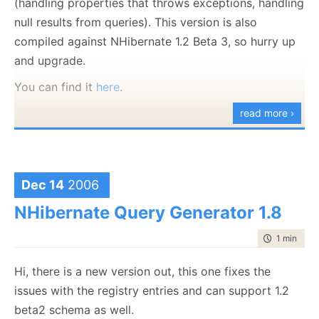
(handling properties that throws exceptions, handling
null results from queries). This version is also
compiled against NHibernate 1.2 Beta 3, so hurry up
and upgrade.
You can find it
here
.
read more ›
Dec 14
2006
NHibernate Query Generator 1.8
time to rea
1 min
|
48 
Hi, there is a new version out, this one fixes the
issues with the registry entries and can support 1.2
beta2 schema as well.