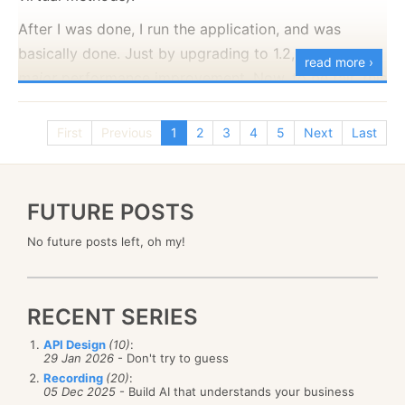
After I was done, I run the application, and was
basically done. Just by upgrading to 1.2, we saw a
read more ›
major
performance improvement. Now, to be fair, this
is not just because NHibernate 1.2 is
so
much better
(although it is :-) ). It is that it has different defaults
First
Previous
1
2
3
4
5
Next
Last
(specifically about lazy loading) that make a
huge
difference in performance.
FUTURE POSTS
No future posts left, oh my!
RECENT SERIES
API Design
(10)
:
29 Jan 2026
- Don't try to guess
Recording
(20)
:
05 Dec 2025
- Build AI that understands your business