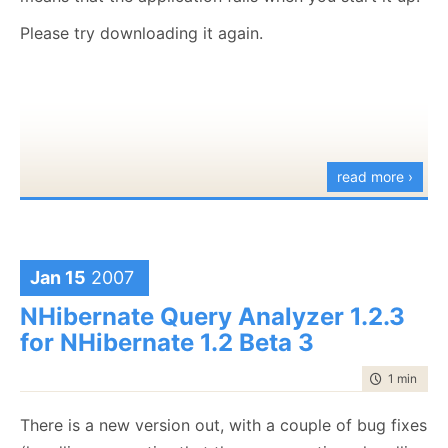
I am opened to ideas.
Please try downloading it again.
Have fun...
read more ›
Jan 15
2007
NHibernate Query Analyzer 1.2.3
for NHibernate 1.2 Beta 3
time to rea
1 min
|
50 
There is a new version out, with a couple of bug fixes