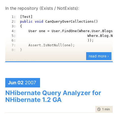
In the repository (Exists / NotExists):
   1:  
[Test]
   2:  
public
void
 CanQueryOverCollections()
   3:  
{
   4:  
    User one = User.FindOne(Where.User.Blogs.E
   5:  
                                Where.Blog.Nam
   6:  
                                ));
   7:  
    Assert.IsNotNull(one);
   8:  
}
read more ›
Will result in:
   1:  
SELECT this_.Id 
as
 Id4_0_, this_.Name 
as
 Name4
   2:  
FROM Users this_ WHERE exists (SELECT this_0_.
Jun 02
2007
   3:  
this_0_ WHERE this_0_.Name = @p0)
NHibernate Query Analyzer for
NHibernate 1.2 GA
Fluent interfaces? Take
that
.
time to rea
1 min
|
111