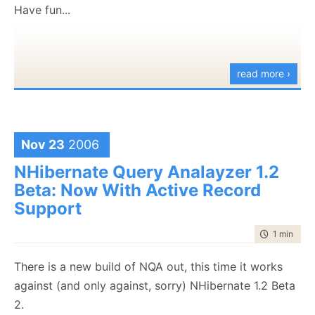
[HKEY_CLASSES_ROOT\CLSID\{DE8A7135-96F6-
Have fun...
47BA-9DC9-D7D837B4CDE3}\Implemented
Categories]
[HKEY_CLASSES_ROOT\CLSID\{DE8A7135-96F6-
read more ›
47BA-9DC9-D7D837B4CDE3}\Implemented
Categories\{62C8FE65-4EBB-45E7-B440-
6E39B2CDBF29}]
Nov 23
2006
[HKEY_CLASSES_ROOT\CLSID\{DE8A7135-96F6-
NHibernate Query Analayzer 1.2
47BA-9DC9-D7D837B4CDE3}\InprocServer32]
Beta: Now With Active Record
@="mscoree.dll"
Support
"ThreadingModel"="Both"
"Class"="NHibernate.Query.Generator.NHibernateQuery
time to rea
1 min
|
124
"RuntimeVersion"="v2.0.50727"
"CodeBase"="C:\\Program Files\\Rhino\\NHibernate
There is a new build of NQA out, this time it works
Query Generator\\NHQG.exe"
against (and only against, sorry) NHibernate 1.2 Beta
"Assembly"="NHQG, Version=1.7.0.0,
2.