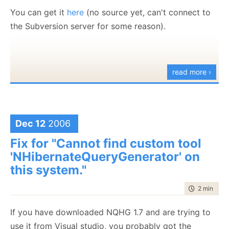
You can get it
here
(no source yet, can't connect to
the Subversion server for some reason).
read more ›
Dec 12
2006
Fix for "Cannot find custom tool
'NHibernateQueryGenerator' on
this system."
time to rea
2 min
|
366
If you have downloaded NQHG 1.7 and are trying to
use it from Visual studio, you probably got the