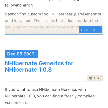
following error:
Cannot find custom tool 'NHibernateQueryGenerator'
on this system. The issue is that I didn't update the
setup script correctly, and the version that it
read more ›
registers as a COM addin is set to 1.6, while the
assembly version is 1.7. This cause the COM load to
fail.
Dec 05
2006
This script will reset the NHQG version to the correct
one, until I manages to find some time for fixing this
NHibernate Generics for
properly.
NHibernate 1.0.3
Windows Registry Editor Version 5.00
time to rea
1 min
|
28 
[HKEY_CLASSES_ROOT\CLSID\{DE8A7135-96F6-
If you want to use NHibernate Generics with
47BA-9DC9-D7D837B4CDE3}]
NHibernate 1.0.3, you can find a freshly compiled
@="NHibernate.Query.Generator.NHibernateQueryGener
version
here
.