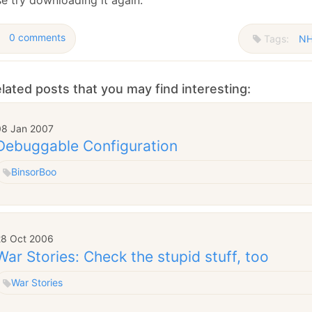
January
(64)
January
(31)
0 comments
Tags:
NH
lated posts that you may find interesting:
08 Jan 2007
Debuggable Configuration
Binsor
Boo
28 Oct 2006
War Stories: Check the stupid stuff, too
War Stories