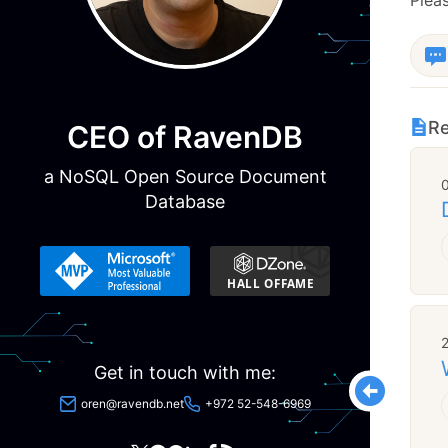
Re
CEO of RavenDB
a NoSQL Open Source Document
Database
Get in touch with me:
oren@ravendb.net
+972 52-548-6969