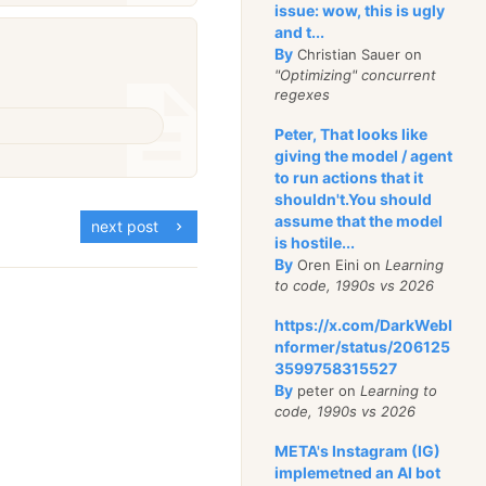
issue: wow, this is ugly
and t...
By
Christian Sauer on
"Optimizing" concurrent
regexes
Peter, That looks like
giving the model / agent
to run actions that it
shouldn't.You should
assume that the model
next post
is hostile...
By
Oren Eini on
Learning
to code, 1990s vs 2026
https://x.com/DarkWebI
nformer/status/206125
3599758315527
By
peter on
Learning to
code, 1990s vs 2026
META's Instagram (IG)
implemetned an AI bot