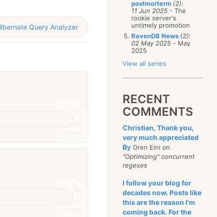
postmorterm
(2)
:
11 Jun 2025
- The
rookie server's
untimely promotion
ibernate Query Analyzer
RavenDB News
(2)
:
02 May 2025
- May
2025
View all series
RECENT
COMMENTS
Christian, Thank you,
very much appreciated
By
Oren Eini on
"Optimizing" concurrent
regexes
I follow your blog for
decades now. Posts like
this are the reason I'm
coming back. For the