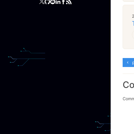
p
C
Comme