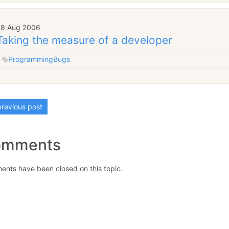
28 Aug 2006
Taking the measure of a developer
Programming
Bugs
revious post
omments
nts have been closed on this topic.