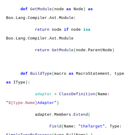
def
GetModule
(
node
as
Node
)
as
Boo
.
Lang
.
Compiler
.
Ast
.
Module:
return
node
if
node
isa
Boo
.
Lang
.
Compiler
.
Ast
.
Module
return
GetModule
(
node
.
ParentNode
)
def
BuildType
(
macro
as
MacroStatement
,
type
as
IType
)
:
adapter
=
ClassDefinition
(
Name:
"
${type.Name}
Adapter"
)
adapter
.
Members
.
Extend
(
Field
(
Name:
"theTarget"
,
Type: