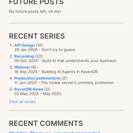
FUTURE POSTS
No future posts left, oh my!
RECENT SERIES
API Design
(10)
:
29 Jan 2026
- Don't try to guess
Recording
(20)
:
05 Dec 2025
- Build AI that understands your business
Webinar
(8)
:
16 Sep 2025
- Building AI Agents in RavenDB
Production postmorterm
(2)
:
11 Jun 2025
- The rookie server's untimely promotion
RavenDB News
(2)
:
02 May 2025
- May 2025
View all series
RECENT COMMENTS