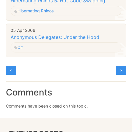
Hibernating Rhinos 5: Hot Code Swapping
Hibernating Rhinos
05 Apr 2006
Anonymous Delegates: Under the Hood
C#
Comments
Comments have been closed on this topic.