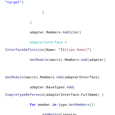
"target"
)
)
)
adapter
.
Members
.
Add
(
ctor
)
adapterInterface
=
InterfaceDefinition
(
Name:
"I
${type.Name}
"
)
GetModule
(
macro
).
Members
.
Add
(
adapter
)
GetModule
(
macro
).
Members
.
Add
(
adapterInterface
)
adapter
.
BaseTypes
.
Add
(
SimpleTypeReference
(
adapterInterface
.
FullName
) )
for
member
in
type
.
GetMembers
()
:
AddMethod
(
adapter
,