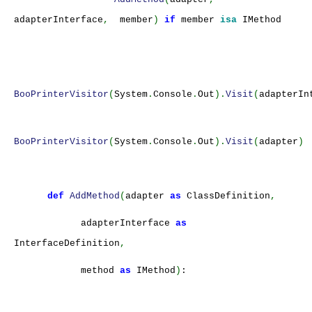
adapterInterface
,
member
)
if
member
isa
IMethod
BooPrinterVisitor
(
System
.
Console
.
Out
).
Visit
(
adapterIn
BooPrinterVisitor
(
System
.
Console
.
Out
).
Visit
(
adapter
)
def
AddMethod
(
adapter
as
ClassDefinition
,
adapterInterface
as
InterfaceDefinition
,
method
as
IMethod
)
: