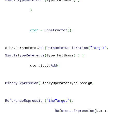
SimpleTypeReference
(
type
.
FullName
) )
)
ctor
=
Constructor
()
ctor
.
Parameters
.
Add
(
ParameterDeclaration
(
"target"
,
SimpleTypeReference
(
type
.
FullName
) ) )
ctor
.
Body
.
Add
(
BinaryExpression
(
BinaryOperatorType
.
Assign
,
ReferenceExpression
(
"theTarget"
),
ReferenceExpression
(
Name: