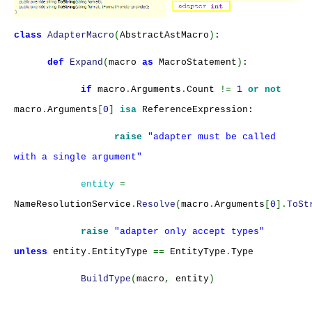
class
AdapterMacro
(
AbstractAstMacro
)
:
def
Expand
(
macro
as
MacroStatement
)
:
if
macro
.
Arguments
.
Count
!=
1
or not
macro
.
Arguments
[
0
]
isa
ReferenceExpression:
raise
"adapter must be called
with a single argument"
entity
=
NameResolutionService
.
Resolve
(
macro
.
Arguments
[
0
].
ToSt
raise
"adapter only accept types"
unless
entity
.
EntityType
==
EntityType
.
Type
BuildType
(
macro
,
entity
)