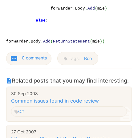
forwarder
.
Body
.
Add
(
mie
)
else
:
forwarder
.
Body
.
Add
(
ReturnStatement
(
mie
))
0 comments
Tags:
Boo
Related posts that you may find interesting:
30 Sep 2008
Common issues found in code review
C#
27 Oct 2007