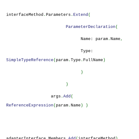
interfaceMethod
.
Parameters
.
Extend
(
ParameterDeclaration
(
Name: param
.
Name
,
Type:
SimpleTypeReference
(
param
.
Type
.
FullName
)
)
)
args
.
Add
(
ReferenceExpression
(
param
.
Name
) )
adapterInterface
.
Members
.
Add
(
interfaceMethod
)