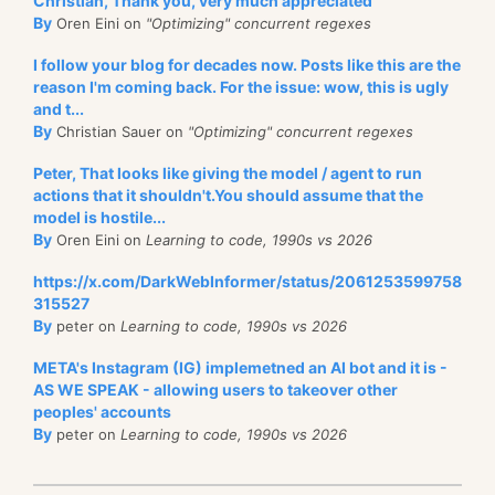
Christian, Thank you, very much appreciated
By
Oren Eini on
"Optimizing" concurrent regexes
I follow your blog for decades now. Posts like this are the
reason I'm coming back. For the issue: wow, this is ugly
and t...
By
Christian Sauer on
"Optimizing" concurrent regexes
Peter, That looks like giving the model / agent to run
actions that it shouldn't.You should assume that the
model is hostile...
By
Oren Eini on
Learning to code, 1990s vs 2026
https://x.com/DarkWebInformer/status/2061253599758
315527
By
peter on
Learning to code, 1990s vs 2026
META's Instagram (IG) implemetned an AI bot and it is -
AS WE SPEAK - allowing users to takeover other
peoples' accounts
By
peter on
Learning to code, 1990s vs 2026