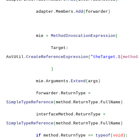
adapter
.
Members
.
Add
(
forwarder
)
mie
=
MethodInvocationExpression
(
Target:
AstUtil
.
CreateReferenceExpression
(
"theTarget.
${method
)
mie
.
Arguments
.
Extend
(
args
)
forwarder
.
ReturnType
=
SimpleTypeReference
(
method
.
ReturnType
.
FullName
)
interfaceMethod
.
ReturnType
=
SimpleTypeReference
(
method
.
ReturnType
.
FullName
)
if
method
.
ReturnType
==
typeof
(
void
)
: