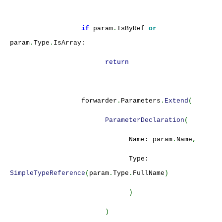
if
param
.
IsByRef
or
param
.
Type
.
IsArray:
return
forwarder
.
Parameters
.
Extend
(
ParameterDeclaration
(
Name: param
.
Name
,
Type:
SimpleTypeReference
(
param
.
Type
.
FullName
)
)
)