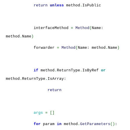
return
unless
method
.
IsPublic
interfaceMethod
=
Method
(
Name:
method
.
Name
)
forwarder
=
Method
(
Name: method
.
Name
)
if
method
.
ReturnType
.
IsByRef
or
method
.
ReturnType
.
IsArray:
return
args
= []
for
param
in
method
.
GetParameters
()
: