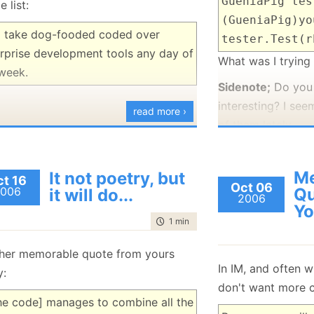
GueniaPig tes
e list:
January
(36)
January
(50)
January
(49)
February
(78)
February
(84)
(GueniaPig)yo
January
(64)
January
(31)
ll take dog-fooded coded over
tester.Test(r
rprise development tools any day of
What was I trying
week.
Sidenote;
Do you 
interesting? I see
read more ›
of them lately.
* Only after I sent
it may be insoltin
M
It not poetry, but
t 16
Oct 06
recieving it.
006
Qu
it will do...
2006
Yo
time to read
1 min
|
75 words
her memorable quote from yours
In IM, and often w
y:
don't want more co
the code] manages to combine all the