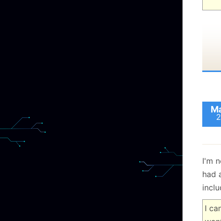
Ma
2
I'm n
had 
inclu
I ca