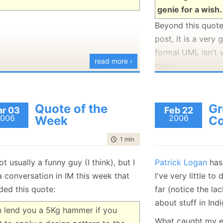
genie for a wish.
Beyond this quote,
post, it is a very
formal UML isn't 
read more ›
tasks.
Quote of the
Gr
r 03
Feb 22
006
2006
Week
Co
time to read
1 min
|
75 words
ot usually a funny guy (I think), but I
Patrick Logan
has
a conversation in IM this week that
I've very little t
ded this quote:
far (notice the la
about stuff in Indig
n lend you a 5Kg hammer if you
What caught my e