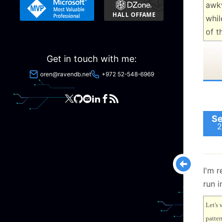
awk
whil
of t
Get in touch with me:
oren@ravendb.net
+972 52-548-6969
Se
2
I'm r
run i
Let's 
patter