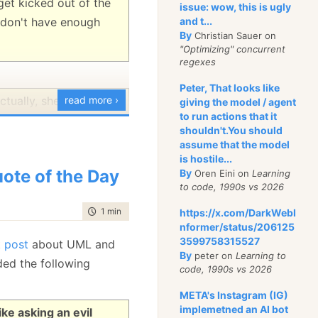
get kicked out of the
issue: wow, this is ugly
u don't have enough
and t...
By
Christian Sauer on
"Optimizing" concurrent
regexes
Peter, That looks like
ctually, she is two
read more ›
giving the model / agent
to run actions that it
problem is that one of
shouldn't.You should
 of death.
assume that the model
is hostile...
 hope I won't bug you
ote of the Day
By
Oren Eini on
Learning
to code, 1990s vs 2026
o, everyone else does
time to read
1 min
|
85 words
https://x.com/DarkWebI
nformer/status/206125
3599758315527
t
post
about UML and
By
peter on
Learning to
ded the following
code, 1990s vs 2026
META's Instagram (IG)
implemetned an AI bot
ike asking an evil