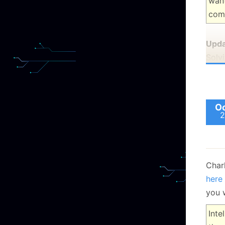
want
com
Upda
Solv
Oc
2
Char
here
you 
Inte