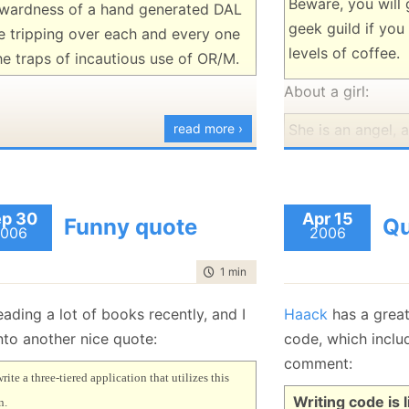
Beware, you will 
wardness of a hand generated DAL
geek guild if yo
e tripping over each and every one
levels of coffee.
he traps of incautious use of OR/M.
About a girl:
read more ›
She is an angel, a
angels. The only 
them is the angel
In response to "I
p 30
Apr 15
Funny quote
Qu
006
much":
2006
Feel free to do s
time to read
1 min
|
84 words
:-)
eading a lot of books recently, and I
Haack
has a grea
nto another nice quote:
code, which inclu
comment:
write a three-tiered application that utilizes this
Writing code is l
n.