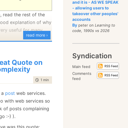
and it is - AS WE SPEAK
- allowing users to
takeover other peoples'
 read the rest of the
accounts
 good explanation of why
By
peter on
Learning to
very useful for many
code, 1990s vs 2026
read more ›
Syndication
eat Quote on
Main feed
mplexity
Comments
feed
time to read
1 min
|
88 words
 a
post
web services.
o do with web services so
ck of posts complaining
o :-) ).
ye was this quote: