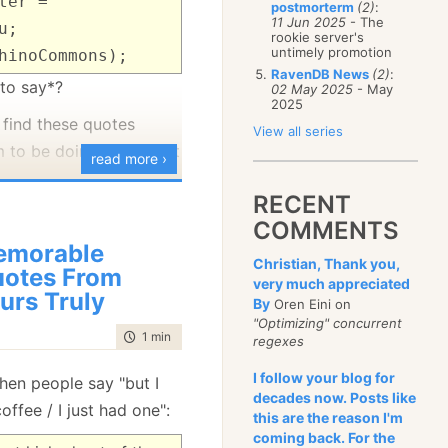
ter =
postmorterm
(2)
:
January
(68)
11 Jun 2025
- The
u;
rookie server's
untimely promotion
hinoCommons);
RavenDB News
(2)
:
 to say*?
02 May 2025
- May
2025
find these quotes
View all series
m to be doing quite a bit
read more ›
RECENT
 the mail I realized that
COMMENTS
g to the person
emorable
Christian, Thank you,
otes From
very much appreciated
urs Truly
By
Oren Eini on
"Optimizing" concurrent
time to read
1 min
|
191 words
regexes
I follow your blog for
hen people say "but I
decades now. Posts like
ffee / I just had one":
this are the reason I'm
coming back. For the