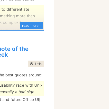
 to differentiate
omething more than
k complexity.
read more ›
rtedly, and for much
 SOAP or Web Services.
ote of the
eek
time to read
1 min
|
62 words
he best quotes around:
sability race with Unix
generally a bad sign
 and future Office UI]