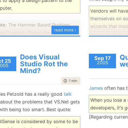
 to apply a design pattern to the
puter.
Vendors will have
themselves on s
te:
The Hammer Based Problem
wizards that mas
read more ›
ing Diagram. Thanks Ben.
I agree whole hea
more than merely
Does Visual
Qu
Sep 17
t 25
Studio Rot the
2005
w
005
Mind?
time to read
1 min
|
143 words
James
often has t
les Petzold has a really good
talk
When you lose a u
about the problems that VS.Net gets
developers,
it's 
with being too smart. Best quote:
[Regarding current
lliSense is considered by some to be