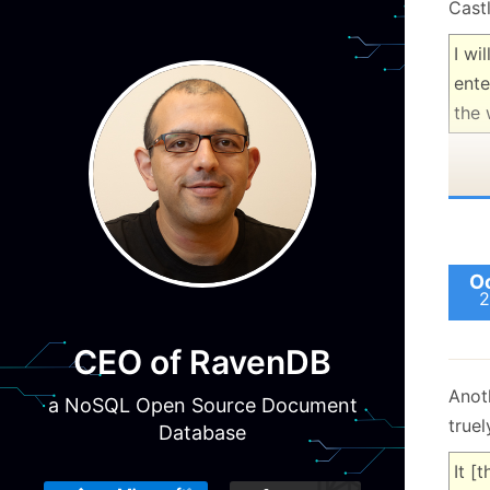
Castl
I wi
ente
the 
Oc
2
CEO of RavenDB
Anot
a NoSQL Open Source Document
truel
Database
It [