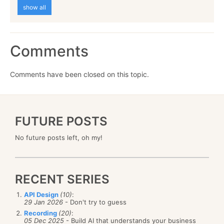
show all
Comments
Comments have been closed on this topic.
FUTURE POSTS
No future posts left, oh my!
RECENT SERIES
API Design
(10)
:
29 Jan 2026
- Don't try to guess
Recording
(20)
:
05 Dec 2025
- Build AI that understands your business