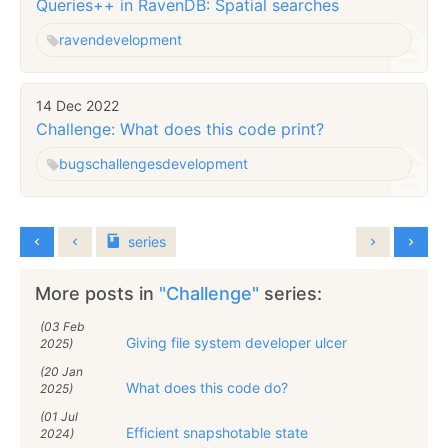
Queries++ in RavenDB: Spatial searches
raven
development
14 Dec 2022
Challenge: What does this code print?
bugs
challenges
development
series
More posts in
"Challenge"
series:
(03 Feb
Giving file system developer ulcer
2025)
(20 Jan
What does this code do?
2025)
(01 Jul
Efficient snapshotable state
2024)