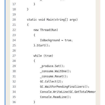
        }
    }
    static void Main(string[] args)
    {
        new Thread(Run)
        {
            IsBackground = true,
        }.Start();
        while (true)
        {
            _produce.Set();
            _consume.WaitOne();
            _consume.Reset();
            GC.Collect(2);
            GC.WaitForPendingFinalizers();
            Console.WriteLine(GC.GetTotalMemory(tru
            Console.ReadLine();
        }