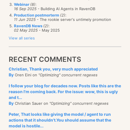
Webinar
(8)
:
16 Sep 2025
- Building AI Agents in RavenDB
Production postmorterm
(2)
:
11 Jun 2025
- The rookie server's untimely promotion
RavenDB News
(2)
:
02 May 2025
- May 2025
View all series
RECENT COMMENTS
Christian, Thank you, very much appreciated
By
Oren Eini on
"Optimizing" concurrent regexes
I follow your blog for decades now. Posts like this are the
reason I'm coming back. For the issue: wow, this is ugly
and t...
By
Christian Sauer on
"Optimizing" concurrent regexes
Peter, That looks like giving the model / agent to run
actions that it shouldn't.You should assume that the
model is hostile...