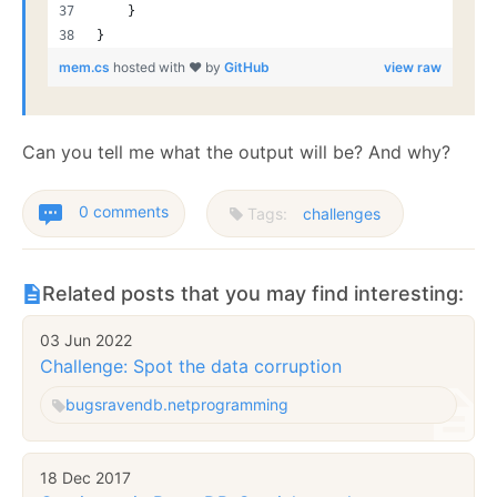
    }
}
mem.cs
hosted with ❤ by
GitHub
view raw
Can you tell me what the output will be? And why?
0 comments
Tags:
challenges
Related posts that you may find interesting:
03 Jun 2022
Challenge: Spot the data corruption
bugs
ravendb.net
programming
18 Dec 2017