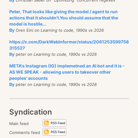
Peter, That looks like giving the model / agent to run
actions that it shouldn't.You should assume that the
model is hostile...
By
Oren Eini on
Learning to code, 1990s vs 2026
https://x.com/DarkWebInformer/status/2061253599758
315527
By
peter on
Learning to code, 1990s vs 2026
META's Instagram (IG) implemetned an AI bot and it is -
AS WE SPEAK - allowing users to takeover other
peoples' accounts
By
peter on
Learning to code, 1990s vs 2026
Syndication
Main feed
Comments feed