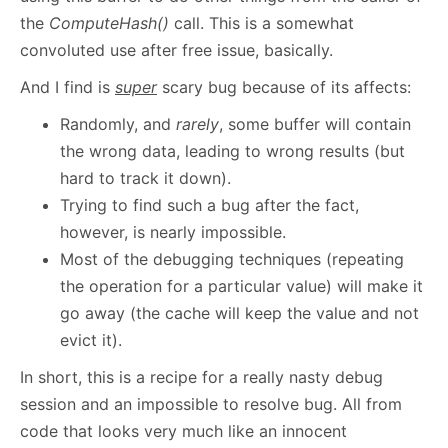
the
ComputeHash()
call. This is a somewhat
convoluted use after free issue, basically.
And I find is
super
scary bug because of its affects:
Randomly, and
rarely
, some buffer will contain
the wrong data, leading to wrong results (but
hard to track it down).
Trying to find such a bug after the fact,
however, is nearly impossible.
Most of the debugging techniques (repeating
the operation for a particular value) will make it
go away (the cache will keep the value and not
evict it).
In short, this is a recipe for a really nasty debug
session and an impossible to resolve bug. All from
code that looks very much like an innocent