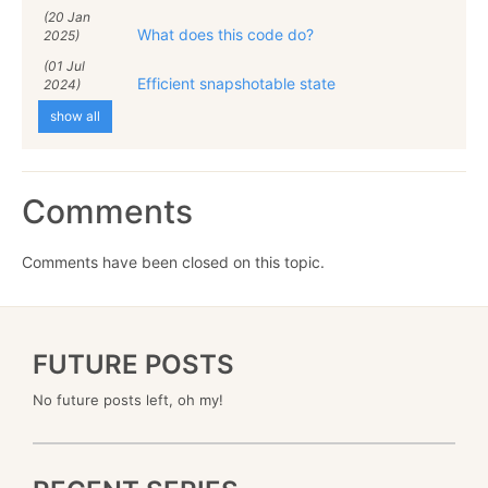
(20 Jan
What does this code do?
2025)
(01 Jul
Efficient snapshotable state
2024)
show all
Comments
Comments have been closed on this topic.
FUTURE POSTS
No future posts left, oh my!