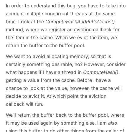
In order to understand this bug, you have to take into
account multiple concurrent threads at the same
time. Look at the
ComputeHashAndPutInCache()
method, where we register an eviction callback for
the item in the cache. When we evict the item, we
return the buffer to the buffer pool.
We want to avoid allocating memory, so that is
certainly something desirable, no? However, consider
what happens if I have a thread in
ComputeHash()
,
getting a value from the cache. Before I have a
chance to look at the value, however, the cache will
decide to evict it. At which point the eviction
callback will run.
We’ll return the buffer back to the buffer pool, where
it may be used again by something else. I am
also
using this buffer to do other things from the caller of