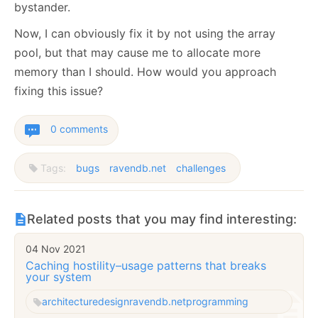
bystander.
Now, I can obviously fix it by not using the array
pool, but that may cause me to allocate more
memory than I should. How would you approach
fixing this issue?
0 comments
Tags:
bugs
ravendb.net
challenges
Related posts that you may find interesting:
04 Nov 2021
Caching hostility–usage patterns that breaks
your system
architecture
design
ravendb.net
programming