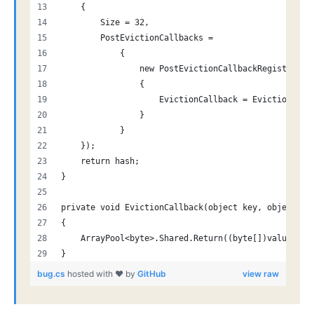
    {
        Size = 32,
        PostEvictionCallbacks =
            {
                new PostEvictionCallbackRegistratio
                {
                    EvictionCallback = EvictionCall
                }
            }
    });
    return hash;
}
private void EvictionCallback(object key, object va
{
    ArrayPool<byte>.Shared.Return((byte[])value);
}
bug.cs
hosted with ❤ by
GitHub
view raw