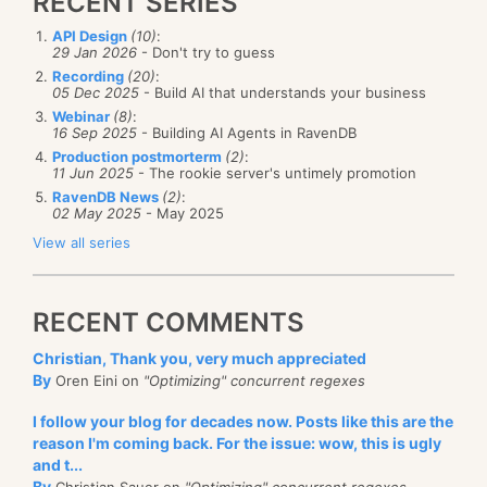
RECENT SERIES
API Design
(10)
:
29 Jan 2026
- Don't try to guess
Recording
(20)
:
05 Dec 2025
- Build AI that understands your business
Webinar
(8)
:
16 Sep 2025
- Building AI Agents in RavenDB
Production postmorterm
(2)
:
11 Jun 2025
- The rookie server's untimely promotion
RavenDB News
(2)
:
02 May 2025
- May 2025
View all series
RECENT COMMENTS
Christian, Thank you, very much appreciated
By
Oren Eini on
"Optimizing" concurrent regexes
I follow your blog for decades now. Posts like this are the
reason I'm coming back. For the issue: wow, this is ugly
and t...
By
Christian Sauer on
"Optimizing" concurrent regexes