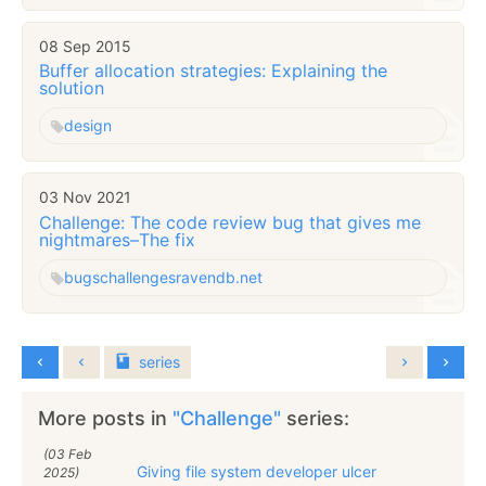
08 Sep 2015
Buffer allocation strategies: Explaining the
solution
design
03 Nov 2021
Challenge: The code review bug that gives me
nightmares–The fix
bugs
challenges
ravendb.net
series
More posts in
"Challenge"
series:
(03 Feb
Giving file system developer ulcer
2025)