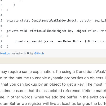
    }
}
private static ConditionalWeakTable<object, object> _joinLi
private void EvictionCallback(object key, object value, Evi
{
    _joinLifetimes.Add(value, new ReturnBuffer { Buffer = (
}
fixed.cs
hosted with ❤ by
GitHub
 may require some explanation. I’m using a ConditionaWeakT
 to the runtime to enable dynamic properties on objects. Ba
e that you can lookup by an object to get a key. The most i
runtime ensures that the associated reference lifetime matc
ime. In other words, when we add the buffer in the eviction
eturnBuffer we register will live at least as long as the buff