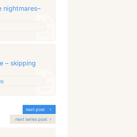
e nightmares–
e – skipping
ng
next post
next series post