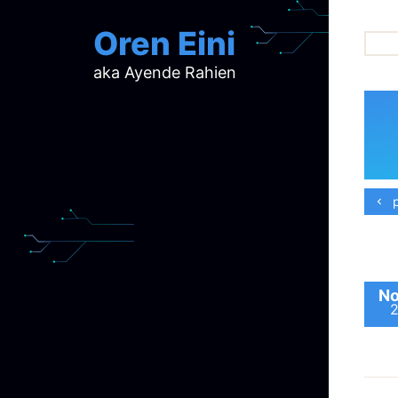
Oren Eini
aka Ayende Rahien
ar
ch
d
d
mi
p
p
ra
No