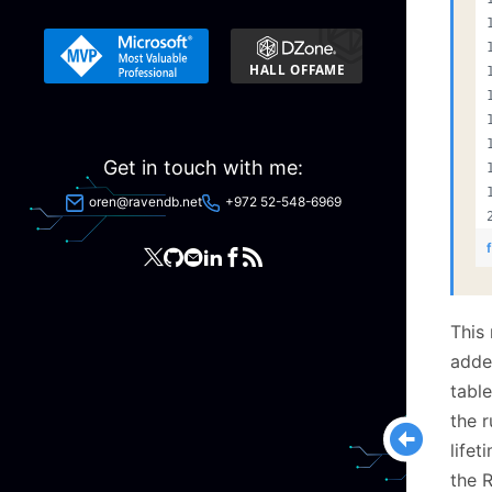
Get in touch with me:
oren@ravendb.net
+972 52-548-6969
This
added
tabl
the 
lifet
the R