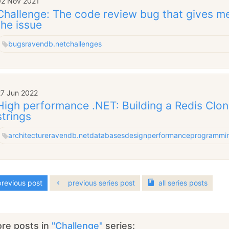
02 Nov 2021
Challenge: The code review bug that gives m
the issue
bugs
ravendb.net
challenges
27 Jun 2022
High performance .NET: Building a Redis Clon
strings
architecture
ravendb.net
databases
design
performance
programmi
revious post
previous series post
all
series
posts
re posts in
"Challenge"
series: