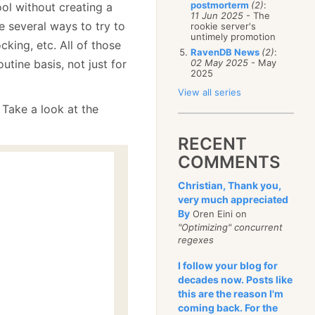
postmorterm
(2)
:
ol without creating a
11 Jun 2025
- The
e several ways to try to
rookie server's
untimely promotion
cking, etc. All of those
RavenDB News
(2)
:
utine basis, not just for
02 May 2025
- May
2025
View all series
 Take a look at the
RECENT
COMMENTS
Christian, Thank you,
very much appreciated
By
Oren Eini on
"Optimizing" concurrent
regexes
I follow your blog for
decades now. Posts like
this are the reason I'm
coming back. For the