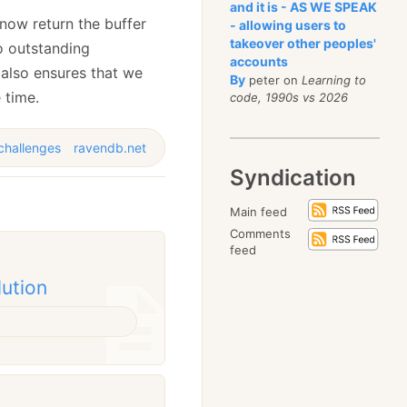
and it is - AS WE SPEAK
 now return the buffer
- allowing users to
takeover other peoples'
o outstanding
accounts
s also ensures that we
By
peter on
Learning to
 time.
code, 1990s vs 2026
challenges
ravendb.net
Syndication
Main feed
Comments
feed
lution