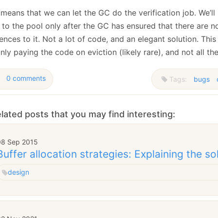
means that we can let the GC do the verification job. We’ll
 to the pool only after the GC has ensured that there are n
ences to it. Not a lot of code, and an elegant solution. Thi
nly paying the code on eviction (likely rare), and not all the
0 comments
Tags:
bugs
lated posts that you may find interesting:
08 Sep 2015
Buffer allocation strategies: Explaining the so
design