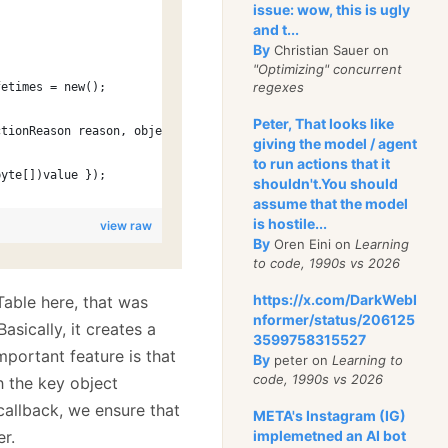
issue: wow, this is ugly
and t...
By
Christian Sauer on
"Optimizing" concurrent
regexes
fetimes = new();
Peter, That looks like
ctionReason reason, object state)
giving the model / agent
to run actions that it
byte[])value });
shouldn't.You should
assume that the model
is hostile...
view raw
By
Oren Eini on
Learning
to code, 1990s vs 2026
https://x.com/DarkWebI
able here, that was
nformer/status/206125
sically, it creates a
3599758315527
mportant feature is that
By
peter on
Learning to
code, 1990s vs 2026
h the key object
 callback, we ensure that
META's Instagram (IG)
er.
implemetned an AI bot