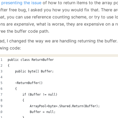
r
presenting the issue
of how to return items to the array po
January
(64)
January
(31)
fter free bug, I asked you how you would fix that. There ar
at, you can use reference counting scheme, or try to use lo
ons are
expensive,
what is worse, they are expensive on a ro
ree the buffer code path.
ad, I changed the way we are handling returning the buffer.
owing code:
public class ReturnBuffer
{
    public byte[] Buffer;
    ~ReturnBuffer()
    {
        if (Buffer != null)
        {
            ArrayPool<byte>.Shared.Return(Buffer);
            Buffer = null;
        }