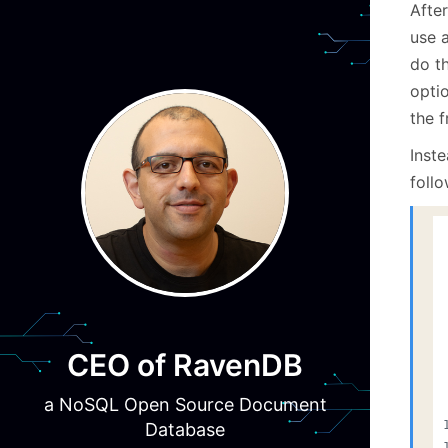
Afte
use a
do th
opti
the f
Inste
foll
CEO of RavenDB
a NoSQL Open Source Document
Database