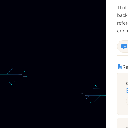
That 
back
refer
are o
Re