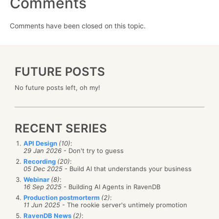
Comments
Comments have been closed on this topic.
FUTURE POSTS
No future posts left, oh my!
RECENT SERIES
API Design
(10)
:
29 Jan 2026
- Don't try to guess
Recording
(20)
:
05 Dec 2025
- Build AI that understands your business
Webinar
(8)
:
16 Sep 2025
- Building AI Agents in RavenDB
Production postmorterm
(2)
:
11 Jun 2025
- The rookie server's untimely promotion
RavenDB News
(2)
: