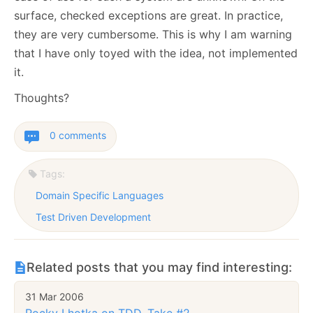
surface, checked exceptions are great. In practice,
they are very cumbersome. This is why I am warning
that I have only toyed with the idea, not implemented
it.
Thoughts?
0 comments
Tags:
Domain Specific Languages
Test Driven Development
Related posts that you may find interesting:
31 Mar 2006
Rocky Lhotka on TDD, Take #2