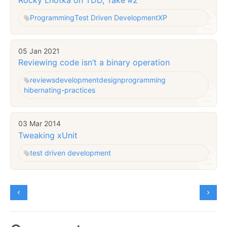
Programming
Test Driven Development
XP
05 Jan 2021
Reviewing code isn’t a binary operation
reviews
development
design
programming
hibernating-practices
03 Mar 2014
Tweaking xUnit
test driven development