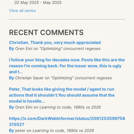
02 May 2025
- May 2025
View all series
RECENT COMMENTS
Christian, Thank you, very much appreciated
By
Oren Eini on
"Optimizing" concurrent regexes
I follow your blog for decades now. Posts like this are the
reason I'm coming back. For the issue: wow, this is ugly
and t...
By
Christian Sauer on
"Optimizing" concurrent regexes
Peter, That looks like giving the model / agent to run
actions that it shouldn't.You should assume that the
model is hostile...
By
Oren Eini on
Learning to code, 1990s vs 2026
https://x.com/DarkWebInformer/status/2061253599758
315527
By
peter on
Learning to code, 1990s vs 2026